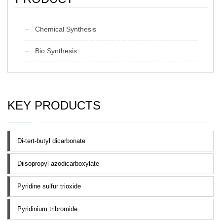
Chemical Synthesis
Bio Synthesis
KEY PRODUCTS
Di-tert-butyl dicarbonate
Diisopropyl azodicarboxylate
Pyridine sulfur trioxide
Pyridinium tribromide