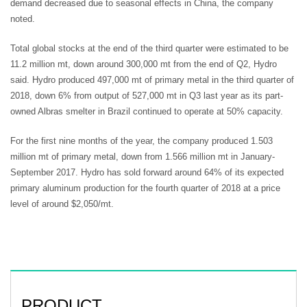
demand decreased due to seasonal effects in China, the company
noted.
Total global stocks at the end of the third quarter were estimated to be
11.2 million mt, down around 300,000 mt from the end of Q2, Hydro
said. Hydro produced 497,000 mt of primary metal in the third quarter of
2018, down 6% from output of 527,000 mt in Q3 last year as its part-
owned Albras smelter in Brazil continued to operate at 50% capacity.
For the first nine months of the year, the company produced 1.503
million mt of primary metal, down from 1.566 million mt in January-
September 2017. Hydro has sold forward around 64% of its expected
primary aluminum production for the fourth quarter of 2018 at a price
level of around $2,050/mt.
PRODUCT