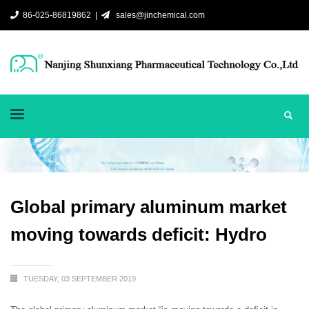
86-025-86819862 |
sales@jinchemical.com
Global primary aluminum market
moving towards deficit: Hydro
TUESDAY, 03 SEPTEMBER 2019