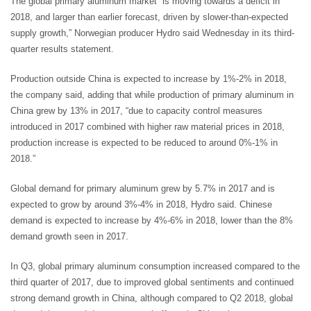
The global primary aluminum market “is moving towards a deficit in
2018, and larger than earlier forecast, driven by slower-than-expected
supply growth,” Norwegian producer Hydro said Wednesday in its third-
quarter results statement.
Production outside China is expected to increase by 1%-2% in 2018,
the company said, adding that while production of primary aluminum in
China grew by 13% in 2017, “due to capacity control measures
introduced in 2017 combined with higher raw material prices in 2018,
production increase is expected to be reduced to around 0%-1% in
2018.”
Global demand for primary aluminum grew by 5.7% in 2017 and is
expected to grow by around 3%-4% in 2018, Hydro said. Chinese
demand is expected to increase by 4%-6% in 2018, lower than the 8%
demand growth seen in 2017.
In Q3, global primary aluminum consumption increased compared to the
third quarter of 2017, due to improved global sentiments and continued
strong demand growth in China, although compared to Q2 2018, global