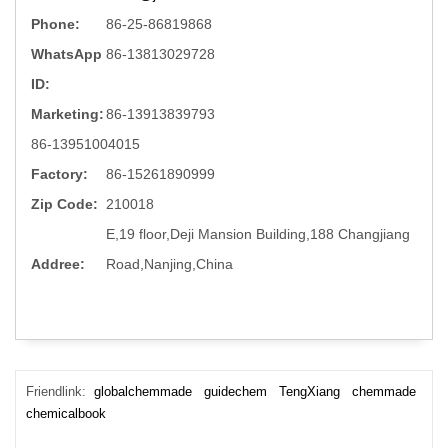
Phone:
86-25-86819868
WhatsApp
86-13813029728
ID:
Marketing:
86-13913839793
86-13951004015
Factory:
86-15261890999
Zip Code:
210018
E,19 floor,Deji Mansion Building,188 Changjiang
Addree:
Road,Nanjing,China
Friendlink:
globalchemmade
guidechem
TengXiang
chemmade
chemicalbook