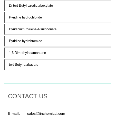
Di-tert-Butyl azodicarboxylate
Pyridine hydrochloride
Pyridinium toluene-4-sulphonate
Pyridine hydrobromide
1,3-Dimethyladamantane
tert-Butyl carbazate
CONTACT US
E-mail:
sales@jinchemical.com