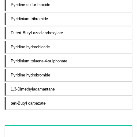
Pyridine sulfur trioxide
Pyridinium tribromide
Di-tert-Butyl azodicarboxylate
Pyridine hydrochloride
Pyridinium toluene-4-sulphonate
Pyridine hydrobromide
1,3-Dimethyladamantane
tert-Butyl carbazate