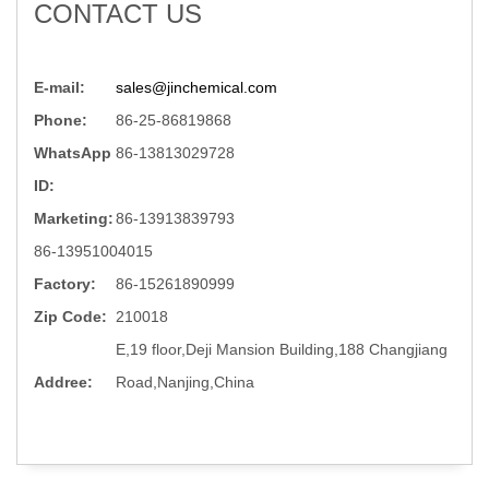
CONTACT US
E-mail:
sales@jinchemical.com
Phone:
86-25-86819868
WhatsApp
86-13813029728
ID:
Marketing:
86-13913839793
86-13951004015
Factory:
86-15261890999
Zip Code:
210018
E,19 floor,Deji Mansion Building,188 Changjiang
Addree:
Road,Nanjing,China