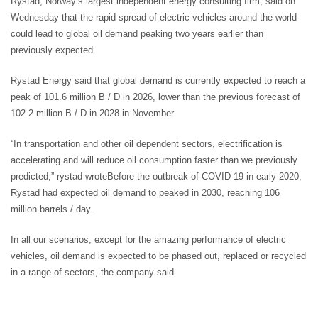
Rystad, Norway’s largest independent energy consulting firm, said on
Wednesday that the rapid spread of electric vehicles around the world
could lead to global oil demand peaking two years earlier than
previously expected.
Rystad Energy said that global demand is currently expected to reach a
peak of 101.6 million B / D in 2026, lower than the previous forecast of
102.2 million B / D in 2028 in November.
“In transportation and other oil dependent sectors, electrification is
accelerating and will reduce oil consumption faster than we previously
predicted,” rystad wroteBefore the outbreak of COVID-19 in early 2020,
Rystad had expected oil demand to peaked in 2030, reaching 106
million barrels / day.
In all our scenarios, except for the amazing performance of electric
vehicles, oil demand is expected to be phased out, replaced or recycled
in a range of sectors, the company said.