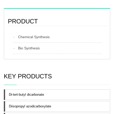
PRODUCT
Chemical Synthesis
Bio Synthesis
KEY PRODUCTS
Di-tert-butyl dicarbonate
Diisopropyl azodicarboxylate