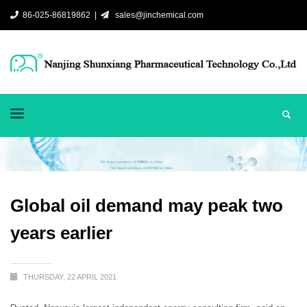
86-025-86819862 |
sales@jinchemical.com
Global oil demand may peak two
years earlier
THURSDAY, 22 APRIL 2021