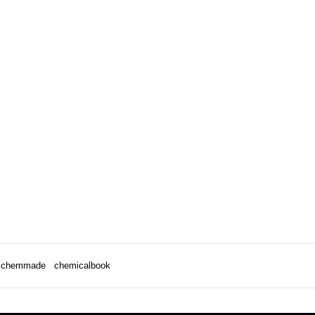
chemmade
chemicalbook