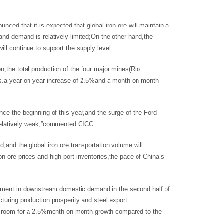
ced that it is expected that global iron ore will maintain a
and demand is relatively limited;On the other hand,the
ll continue to support the supply level.
n,the total production of the four major mines(Rio
ons,a year-on-year increase of 2.5%and a month on month
 the beginning of this year,and the surge of the Ford
s relatively weak,”commented CICC.
nd,and the global iron ore transportation volume will
ron ore prices and high port inventories,the pace of China’s
vement in downstream domestic demand in the second half of
turing production prosperity and steel export
ith room for a 2.5%month on month growth compared to the