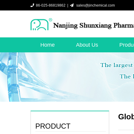
86-025-86819862 |
sales@jinchemical.com
Home
About Us
Produ
Glob
PRODUCT