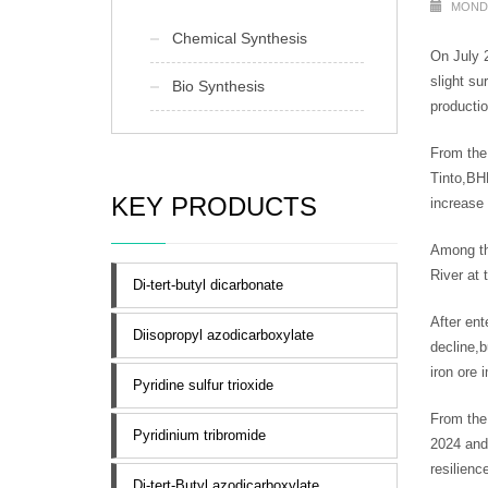
MONDA
Chemical Synthesis
On July 2
slight su
Bio Synthesis
productio
From the 
Tinto,BHP
KEY PRODUCTS
increase 
Among th
River at 
Di-tert-butyl dicarbonate
After ent
Diisopropyl azodicarboxylate
decline,b
iron ore 
Pyridine sulfur trioxide
From the
Pyridinium tribromide
2024 and 
resilien
Di-tert-Butyl azodicarboxylate