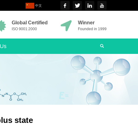
中文
Global Certified
Winner
ISO 9001:2000
Founded in 1999
 Us
plus state