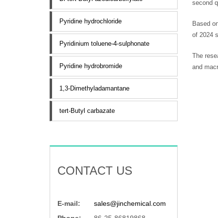
second qu
Pyridine hydrochloride
Based on 
of 2024 
Pyridinium toluene-4-sulphonate
The resea
Pyridine hydrobromide
and macro
1,3-Dimethyladamantane
tert-Butyl carbazate
CONTACT US
E-mail:
sales@jinchemical.com