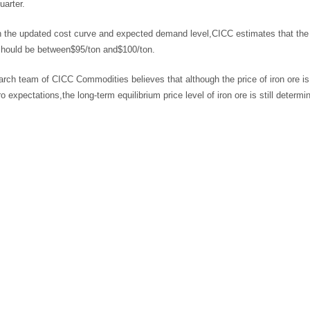
arter.
the updated cost curve and expected demand level,CICC estimates that the rea
should be between$95/ton and$100/ton.
rch team of CICC Commodities believes that although the price of iron ore is 
 expectations,the long-term equilibrium price level of iron ore is still deter