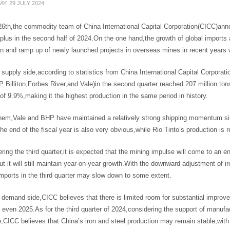
Y, 29 JULY 2024
6th,the commodity team of China International Capital Corporation(CICC)announ
rplus in the second half of 2024.On the one hand,the growth of global imports 
n and ramp up of newly launched projects in overseas mines in recent years wi
supply side,according to statistics from China International Capital Corporatio
 Billiton,Forbes River,and Vale)in the second quarter reached 207 million t
of 9.9%,making it the highest production in the same period in history.
em,Vale and BHP have maintained a relatively strong shipping momentum since
the end of the fiscal year is also very obvious,while Rio Tinto’s production i
ering the third quarter,it is expected that the mining impulse will come to an e
ut it will still maintain year-on-year growth.With the downward adjustment of i
imports in the third quarter may slow down to some extent.
 demand side,CICC believes that there is limited room for substantial impro
even 2025.As for the third quarter of 2024,considering the support of manufac
ce,CICC believes that China’s iron and steel production may remain stable,w