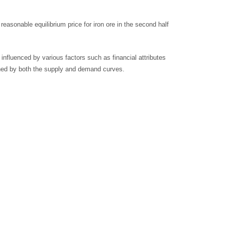
sonable equilibrium price for iron ore in the second half
influenced by various factors such as financial attributes
mined by both the supply and demand curves.