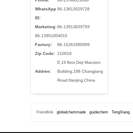
Phone:
86-25-86819868
WhatsApp
86-13813029728
ID:
Marketing:
86-13913839793
86-13951004015
Factory:
86-15261890999
Zip Code:
210018
E,19 floor,Deji Mansion
Addree:
Building,188 Changjiang
Road,Nanjing,China
Friendlink:
globalchemmade
guidechem
TengXiang