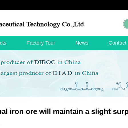
cts
Factory Tour
News
Contact
al iron ore will maintain a slight sur