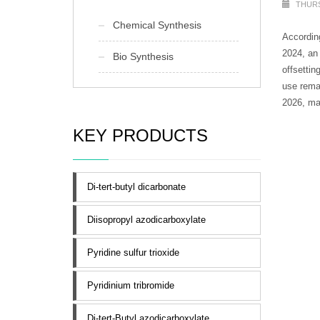
THURS
Chemical Synthesis
According
2024, an
Bio Synthesis
offsettin
use remai
2026, mak
KEY PRODUCTS
Di-tert-butyl dicarbonate
Diisopropyl azodicarboxylate
Pyridine sulfur trioxide
Pyridinium tribromide
Di-tert-Butyl azodicarboxylate