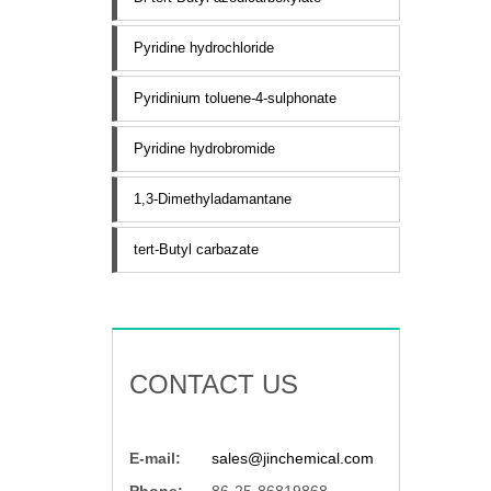
Pyridine hydrochloride
Pyridinium toluene-4-sulphonate
Pyridine hydrobromide
1,3-Dimethyladamantane
tert-Butyl carbazate
CONTACT US
E-mail:
sales@jinchemical.com