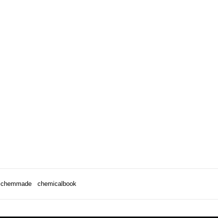
chemmade
chemicalbook