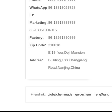
Phone:
86-25-86819868
WhatsApp
86-13813029728
ID:
Marketing:
86-13913839793
86-13951004015
Factory:
86-15261890999
Zip Code:
210018
E,19 floor,Deji Mansion
Addree:
Building,188 Changjiang
Road,Nanjing,China
Friendlink:
globalchemmade
guidechem
TengXiang