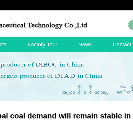
cts
Factory Tour
News
Contact
al coal demand will remain stable in