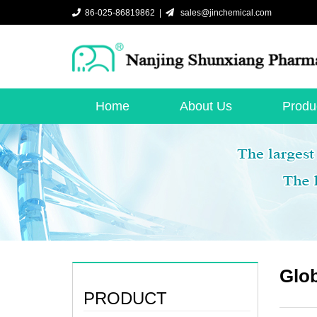
86-025-86819862 |
sales@jinchemical.com
Home
About Us
Produ
Glob
PRODUCT