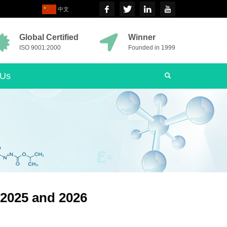
中文
Global Certified
Winner
ISO 9001:2000
Founded in 1999
 Us
 2025 and 2026