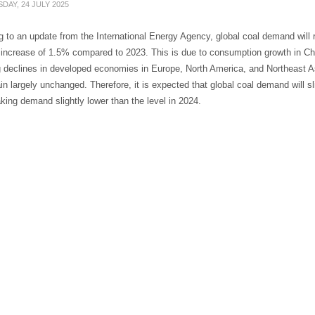
DAY, 24 JULY 2025
 to an update from the International Energy Agency, global coal demand will re
 increase of 1.5% compared to 2023. This is due to consumption growth in Ch
g declines in developed economies in Europe, North America, and Northeast Asia
n largely unchanged. Therefore, it is expected that global coal demand will sli
ing demand slightly lower than the level in 2024.