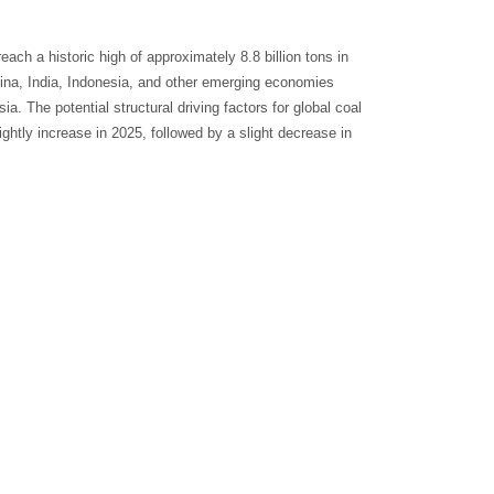
ach a historic high of approximately 8.8 billion tons in
ina, India, Indonesia, and other emerging economies
. The potential structural driving factors for global coal
ghtly increase in 2025, followed by a slight decrease in