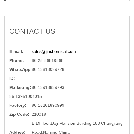
CONTACT US
E-mail:
sales@jinchemical.com
Phone:
86-25-86819868
WhatsApp
86-13813029728
ID:
Marketing:
86-13913839793
86-13951004015
Factory:
86-15261890999
Zip Code:
210018
E,19 floor,Deji Mansion Building,188 Changjiang
Addree:
Road,Nanjing,China