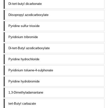
Di-tert-butyl dicarbonate
Diisopropyl azodicarboxylate
Pyridine sulfur trioxide
Pyridinium tribromide
Di-tert-Butyl azodicarboxylate
Pyridine hydrochloride
Pyridinium toluene-4-sulphonate
Pyridine hydrobromide
1,3-Dimethyladamantane
tert-Butyl carbazate