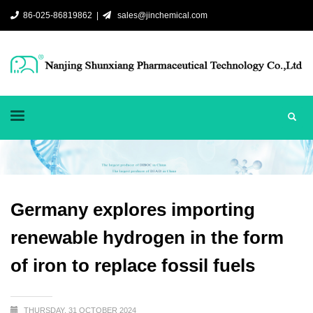
86-025-86819862 |
sales@jinchemical.com
Germany explores importing
renewable hydrogen in the form
of iron to replace fossil fuels
THURSDAY, 31 OCTOBER 2024