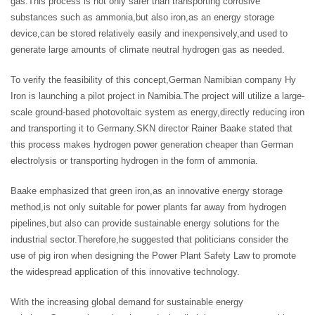
gas.This process is not only safer than transporting corrosive
substances such as ammonia,but also iron,as an energy storage
device,can be stored relatively easily and inexpensively,and used to
generate large amounts of climate neutral hydrogen gas as needed.
To verify the feasibility of this concept,German Namibian company Hy
Iron is launching a pilot project in Namibia.The project will utilize a large-
scale ground-based photovoltaic system as energy,directly reducing iron
and transporting it to Germany.SKN director Rainer Baake stated that
this process makes hydrogen power generation cheaper than German
electrolysis or transporting hydrogen in the form of ammonia.
Baake emphasized that green iron,as an innovative energy storage
method,is not only suitable for power plants far away from hydrogen
pipelines,but also can provide sustainable energy solutions for the
industrial sector.Therefore,he suggested that politicians consider the
use of pig iron when designing the Power Plant Safety Law to promote
the widespread application of this innovative technology.
With the increasing global demand for sustainable energy