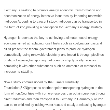
Germany is seeking to promote energy economic transformation and
decarbonization of energy intensive industries by importing renewable
hydrogen.According to a recent study,hydrogen can be transported in
the form of iron,providing a new option for Germany’s energy strategy.
Hydrogen is seen as the key to achieving a climate neutral energy
economy,aimed at replacing fossil fuels such as coal,natural gas,and
oil.At present,the federal government plans to produce hydrogen
domestically using renewable electricity and import it through pipelines
or ships.However,transporting hydrogen by ship typically requires
combining it with other substances such as ammonia or methanol to
increase its stability.
Now,a study commissioned by the Climate Neutrality
Foundation(SKN)proposes another option:transporting hydrogen in the
form of iron.Countries with iron ore reserves can obtain pure iron through
direct reduction and then transport it to Germany.In Germany,pure iron
can be re oxidized by adding water,heat,and catalyst,releasing hydrogen