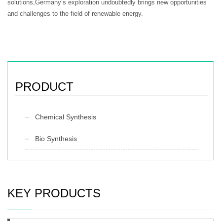
solutions,Germany’s exploration undoubtedly brings new opportunities
and challenges to the field of renewable energy.
PRODUCT
Chemical Synthesis
Bio Synthesis
KEY PRODUCTS