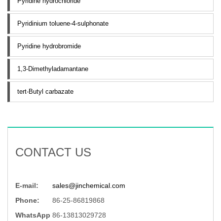
Pyridine hydrochloride
Pyridinium toluene-4-sulphonate
Pyridine hydrobromide
1,3-Dimethyladamantane
tert-Butyl carbazate
CONTACT US
E-mail:
sales@jinchemical.com
Phone:
86-25-86819868
WhatsApp
86-13813029728