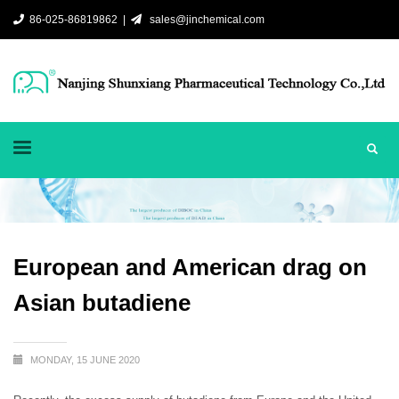
86-025-86819862 |
sales@jinchemical.com
European and American drag on
Asian butadiene
MONDAY, 15 JUNE 2020