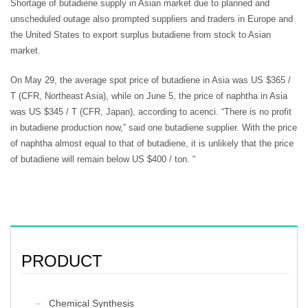
Shortage of butadiene supply in Asian market due to planned and
unscheduled outage also prompted suppliers and traders in Europe and
the United States to export surplus butadiene from stock to Asian
market.
On May 29, the average spot price of butadiene in Asia was US $365 /
T (CFR, Northeast Asia), while on June 5, the price of naphtha in Asia
was US $345 / T (CFR, Japan), according to acenci. “There is no profit
in butadiene production now,” said one butadiene supplier. With the price
of naphtha almost equal to that of butadiene, it is unlikely that the price
of butadiene will remain below US $400 / ton. “
PRODUCT
Chemical Synthesis