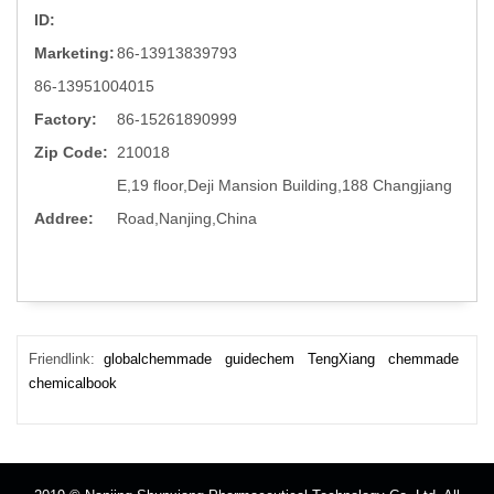
ID:
Marketing:
86-13913839793
86-13951004015
Factory:
86-15261890999
Zip Code:
210018
E,19 floor,Deji Mansion Building,188 Changjiang
Addree:
Road,Nanjing,China
Friendlink:
globalchemmade
guidechem
TengXiang
chemmade
chemicalbook