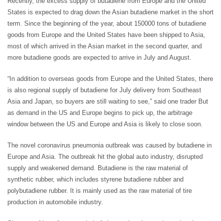
Recently, the excess supply of butadiene from Europe and the United
States is expected to drag down the Asian butadiene market in the short
term. Since the beginning of the year, about 150000 tons of butadiene
goods from Europe and the United States have been shipped to Asia,
most of which arrived in the Asian market in the second quarter, and
more butadiene goods are expected to arrive in July and August.
“In addition to overseas goods from Europe and the United States, there
is also regional supply of butadiene for July delivery from Southeast
Asia and Japan, so buyers are still waiting to see,” said one trader But
as demand in the US and Europe begins to pick up, the arbitrage
window between the US and Europe and Asia is likely to close soon.
The novel coronavirus pneumonia outbreak was caused by butadiene in
Europe and Asia. The outbreak hit the global auto industry, disrupted
supply and weakened demand. Butadiene is the raw material of
synthetic rubber, which includes styrene butadiene rubber and
polybutadiene rubber. It is mainly used as the raw material of tire
production in automobile industry.