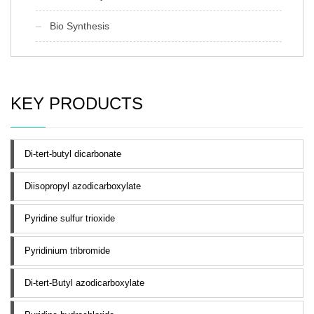
Bio Synthesis
KEY PRODUCTS
Di-tert-butyl dicarbonate
Diisopropyl azodicarboxylate
Pyridine sulfur trioxide
Pyridinium tribromide
Di-tert-Butyl azodicarboxylate