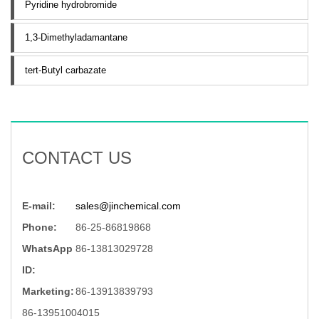
Pyridine hydrobromide
1,3-Dimethyladamantane
tert-Butyl carbazate
CONTACT US
E-mail:
sales@jinchemical.com
Phone:
86-25-86819868
WhatsApp
86-13813029728
ID:
Marketing:
86-13913839793
86-13951004015