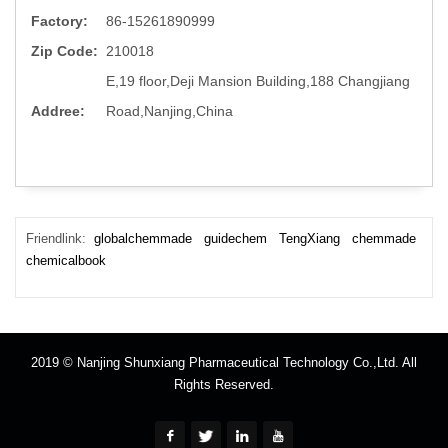
Factory:
86-15261890999
Zip Code:
210018
E,19 floor,Deji Mansion Building,188 Changjiang
Addree:
Road,Nanjing,China
Friendlink:
globalchemmade
guidechem
TengXiang
chemmade
chemicalbook
2019 © Nanjing Shunxiang Pharmaceutical Technology Co.,Ltd. All
Rights Reserved.