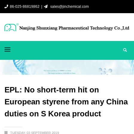
86-025-86819862 |
sales@jinchemical.com
EPL: No short-term hit on
European styrene from any China
duties on S Korea product
TUESDAY, 03 SEPTEMBER 2019