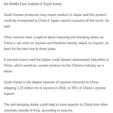
the Middle East instead of South Korea.
South Korean producers may export product to Japan and this product
could be re-exported to China if Japan cannot consume all the stock, he
said.
Other sources were sceptical about imposing anti-dumping duties as
China is net short on styrene and therefore heavily reliant on imports, at
least for the next two to three years.
A second source said the duties could hamper downstream industries in
China, which would be counter-intuitive for the Chinese industry as a
whole.
South Korea is the largest exporter of styrene monomer to China,
shipping 1.23 million mt of styrene in 2016, or 35% of China’s styrene
imports.
The anti-dumping duties could lead to more exports to China from other
countries outside of Asia, according to sources.