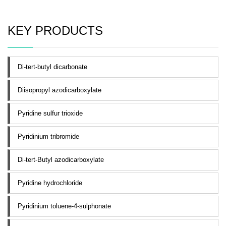
KEY PRODUCTS
Di-tert-butyl dicarbonate
Diisopropyl azodicarboxylate
Pyridine sulfur trioxide
Pyridinium tribromide
Di-tert-Butyl azodicarboxylate
Pyridine hydrochloride
Pyridinium toluene-4-sulphonate