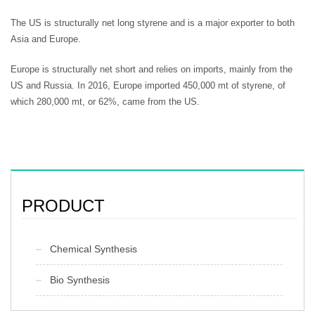
The US is structurally net long styrene and is a major exporter to both
Asia and Europe.
Europe is structurally net short and relies on imports, mainly from the
US and Russia. In 2016, Europe imported 450,000 mt of styrene, of
which 280,000 mt, or 62%, came from the US.
PRODUCT
Chemical Synthesis
Bio Synthesis