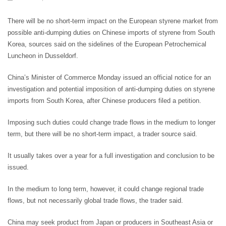
There will be no short-term impact on the European styrene market from
possible anti-dumping duties on Chinese imports of styrene from South
Korea, sources said on the sidelines of the European Petrochemical
Luncheon in Dusseldorf.
China’s Minister of Commerce Monday issued an official notice for an
investigation and potential imposition of anti-dumping duties on styrene
imports from South Korea, after Chinese producers filed a petition.
Imposing such duties could change trade flows in the medium to longer
term, but there will be no short-term impact, a trader source said.
It usually takes over a year for a full investigation and conclusion to be
issued.
In the medium to long term, however, it could change regional trade
flows, but not necessarily global trade flows, the trader said.
China may seek product from Japan or producers in Southeast Asia or