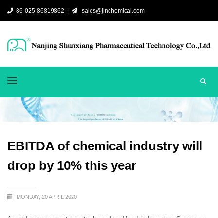
86-025-86819862 |
sales@jinchemical.com
EBITDA of chemical industry will
drop by 10% this year
MONDAY, 20 APRIL 2020