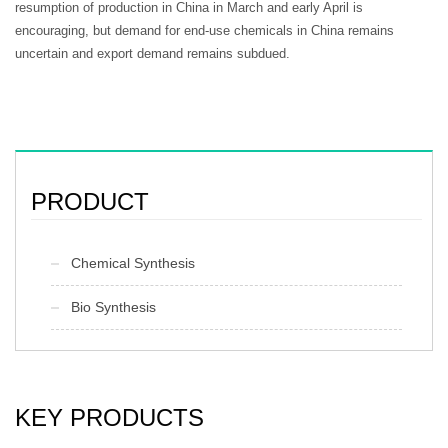
resumption of production in China in March and early April is
encouraging, but demand for end-use chemicals in China remains
uncertain and export demand remains subdued.
PRODUCT
Chemical Synthesis
Bio Synthesis
KEY PRODUCTS