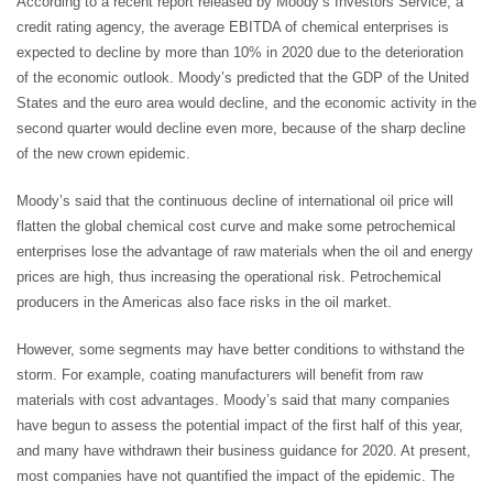
According to a recent report released by Moody’s Investors Service, a
credit rating agency, the average EBITDA of chemical enterprises is
expected to decline by more than 10% in 2020 due to the deterioration
of the economic outlook. Moody’s predicted that the GDP of the United
States and the euro area would decline, and the economic activity in the
second quarter would decline even more, because of the sharp decline
of the new crown epidemic.
Moody’s said that the continuous decline of international oil price will
flatten the global chemical cost curve and make some petrochemical
enterprises lose the advantage of raw materials when the oil and energy
prices are high, thus increasing the operational risk. Petrochemical
producers in the Americas also face risks in the oil market.
However, some segments may have better conditions to withstand the
storm. For example, coating manufacturers will benefit from raw
materials with cost advantages. Moody’s said that many companies
have begun to assess the potential impact of the first half of this year,
and many have withdrawn their business guidance for 2020. At present,
most companies have not quantified the impact of the epidemic. The