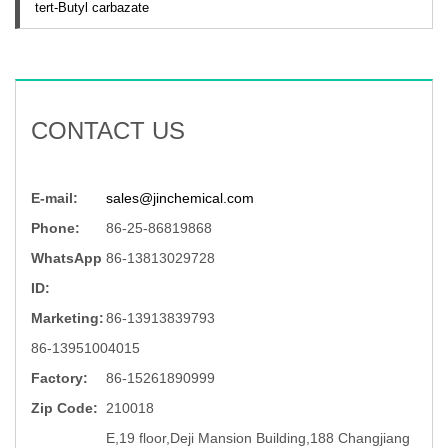
tert-Butyl carbazate
CONTACT US
E-mail:
sales@jinchemical.com
Phone:
86-25-86819868
WhatsApp
86-13813029728
ID:
Marketing:
86-13913839793
86-13951004015
Factory:
86-15261890999
Zip Code:
210018
E,19 floor,Deji Mansion Building,188 Changjiang