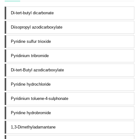
Di-tert-butyl dicarbonate
Diisopropyl azodicarboxylate
Pyridine sulfur trioxide
Pyridinium tribromide
Di-tert-Butyl azodicarboxylate
Pyridine hydrochloride
Pyridinium toluene-4-sulphonate
Pyridine hydrobromide
1,3-Dimethyladamantane