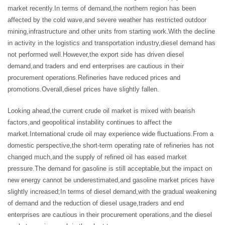
market recently.In terms of demand,the northern region has been
affected by the cold wave,and severe weather has restricted outdoor
mining,infrastructure and other units from starting work.With the decline
in activity in the logistics and transportation industry,diesel demand has
not performed well.However,the export side has driven diesel
demand,and traders and end enterprises are cautious in their
procurement operations.Refineries have reduced prices and
promotions.Overall,diesel prices have slightly fallen.
Looking ahead,the current crude oil market is mixed with bearish
factors,and geopolitical instability continues to affect the
market.International crude oil may experience wide fluctuations.From a
domestic perspective,the short-term operating rate of refineries has not
changed much,and the supply of refined oil has eased market
pressure.The demand for gasoline is still acceptable,but the impact on
new energy cannot be underestimated,and gasoline market prices have
slightly increased;In terms of diesel demand,with the gradual weakening
of demand and the reduction of diesel usage,traders and end
enterprises are cautious in their procurement operations,and the diesel