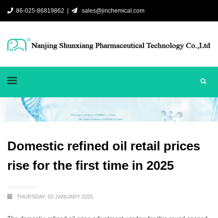
86-025-86819862 |
sales@jinchemical.com
Domestic refined oil retail prices
rise for the first time in 2025
THURSDAY, 02 JANUARY 2025