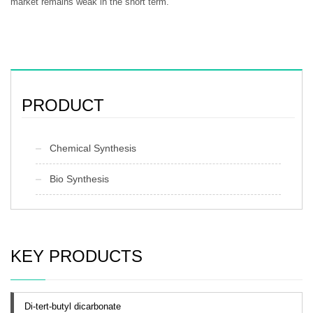
market remains weak in the short term.
PRODUCT
Chemical Synthesis
Bio Synthesis
KEY PRODUCTS
Di-tert-butyl dicarbonate