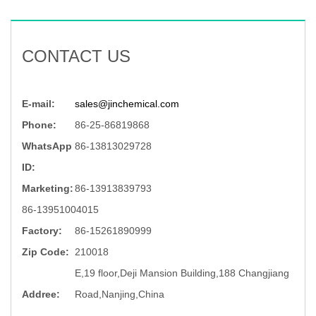
CONTACT US
E-mail:
sales@jinchemical.com
Phone:
86-25-86819868
WhatsApp
86-13813029728
ID:
Marketing:
86-13913839793
86-13951004015
Factory:
86-15261890999
Zip Code:
210018
E,19 floor,Deji Mansion Building,188 Changjiang
Addree:
Road,Nanjing,China