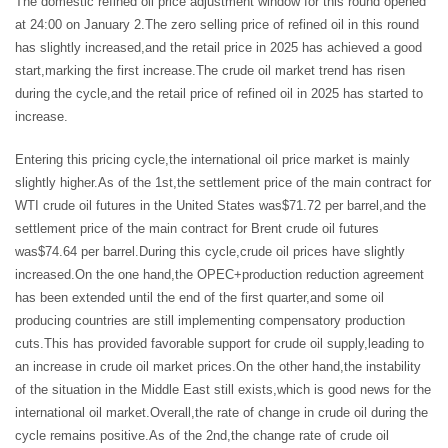
The domestic refined oil price adjustment window for this round opened
at 24:00 on January 2.The zero selling price of refined oil in this round
has slightly increased,and the retail price in 2025 has achieved a good
start,marking the first increase.The crude oil market trend has risen
during the cycle,and the retail price of refined oil in 2025 has started to
increase.
Entering this pricing cycle,the international oil price market is mainly
slightly higher.As of the 1st,the settlement price of the main contract for
WTI crude oil futures in the United States was$71.72 per barrel,and the
settlement price of the main contract for Brent crude oil futures
was$74.64 per barrel.During this cycle,crude oil prices have slightly
increased.On the one hand,the OPEC+production reduction agreement
has been extended until the end of the first quarter,and some oil
producing countries are still implementing compensatory production
cuts.This has provided favorable support for crude oil supply,leading to
an increase in crude oil market prices.On the other hand,the instability
of the situation in the Middle East still exists,which is good news for the
international oil market.Overall,the rate of change in crude oil during the
cycle remains positive.As of the 2nd,the change rate of crude oil