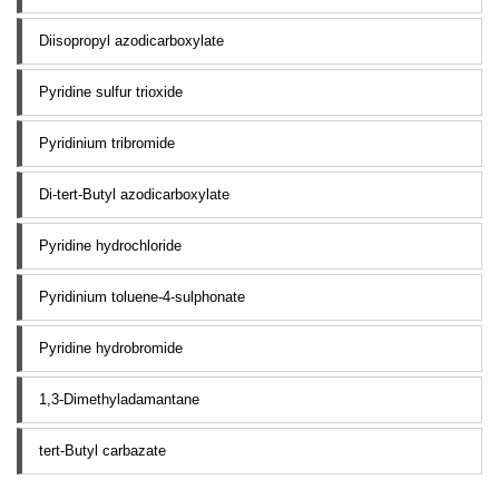
Diisopropyl azodicarboxylate
Pyridine sulfur trioxide
Pyridinium tribromide
Di-tert-Butyl azodicarboxylate
Pyridine hydrochloride
Pyridinium toluene-4-sulphonate
Pyridine hydrobromide
1,3-Dimethyladamantane
tert-Butyl carbazate