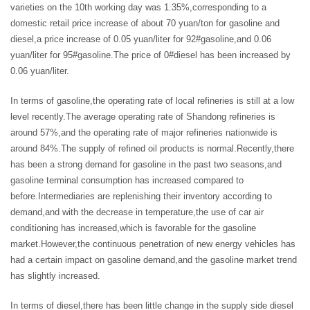
varieties on the 10th working day was 1.35%,corresponding to a
domestic retail price increase of about 70 yuan/ton for gasoline and
diesel,a price increase of 0.05 yuan/liter for 92#gasoline,and 0.06
yuan/liter for 95#gasoline.The price of 0#diesel has been increased by
0.06 yuan/liter.
In terms of gasoline,the operating rate of local refineries is still at a low
level recently.The average operating rate of Shandong refineries is
around 57%,and the operating rate of major refineries nationwide is
around 84%.The supply of refined oil products is normal.Recently,there
has been a strong demand for gasoline in the past two seasons,and
gasoline terminal consumption has increased compared to
before.Intermediaries are replenishing their inventory according to
demand,and with the decrease in temperature,the use of car air
conditioning has increased,which is favorable for the gasoline
market.However,the continuous penetration of new energy vehicles has
had a certain impact on gasoline demand,and the gasoline market trend
has slightly increased.
In terms of diesel,there has been little change in the supply side diesel