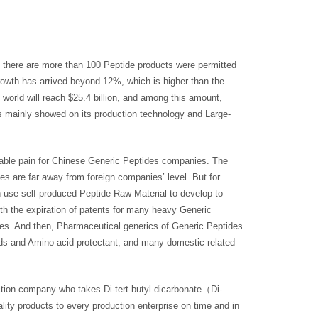
, there are more than 100 Peptide products were permitted
growth has arrived beyond 12%, which is higher than the
 world will reach $25.4 billion, and among this amount,
s mainly showed on its production technology and Large-
dable pain for Chinese Generic Peptides companies. The
es are far away from foreign companies’ level. But for
 use self-produced Peptide Raw Material to develop to
 the expiration of patents for many heavy Generic
ces. And then, Pharmaceutical generics of Generic Peptides
ds and Amino acid protectant, and many domestic related
tion company who takes Di-tert-butyl dicarbonate（Di-
ty products to every production enterprise on time and in