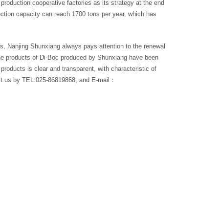
production cooperative factories as its strategy at the end
uction capacity can reach 1700 tons per year, which has
rs, Nanjing Shunxiang always pays attention to the renewal
 the products of Di-Boc produced by Shunxiang have been
products is clear and transparent, with characteristic of
tact us by TEL:025-86819868, and E-mail：