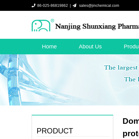
86-025-86819862 |
sales@jinchemical.com
Home
About Us
Produ
Dome
PRODUCT
prot