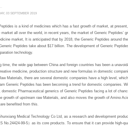
AY, 03 SEPTEMBER 2019
eptides is a kind of medicines which has a fast growth of market, at present
 market all over the world, in recent years, the market of Generic Peptides’ 
icine market, It is anticipated that by 2018, the Generic Peptides around the
Generic Peptides take about $17 billion. The development of Generic Peptide
paration technology.
ng time, the wide gap between China and foreign countries has been a unavoi
creative medicine, production structure and new formulas in domestic compani
Raw Materials, there are several domestic companies have a high level, which
am Generic Peptides has been becoming a trend for domestic companies. With
, domestic Pharmaceutical generics of Generic Peptides facing a lot of chan
e growth of upstream raw Materials, and also moves the growth of Amino Aci
are benefited from this.
Shunxiang Medical Technology Co Ltd, as a research and development produc
o.24424-99-5）as its core products. To ensure that it can provide high-quali