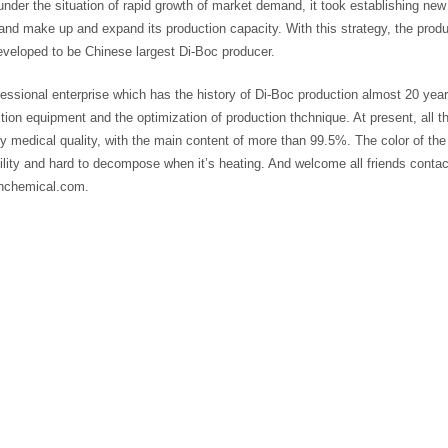
under the situation of rapid growth of market demand, it took establishing new 
and make up and expand its production capacity. With this strategy, the prod
eveloped to be Chinese largest Di-Boc producer.
essional enterprise which has the history of Di-Boc production almost 20 yea
tion equipment and the optimization of production thchnique. At present, all
ty medical quality, with the main content of more than 99.5%. The color of the 
bility and hard to decompose when it’s heating. And welcome all friends con
nchemical.com.