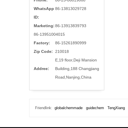
Phone:
86-25-86819868
WhatsApp
86-13813029728
ID:
Marketing:
86-13913839793
86-13951004015
Factory:
86-15261890999
Zip Code:
210018
E,19 floor,Deji Mansion
Addree:
Building,188 Changjiang
Road,Nanjing,China
Friendlink:
globalchemmade
guidechem
TengXiang