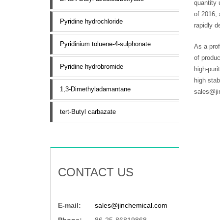
quantity 
of 2016, 
Pyridine hydrochloride
rapidly d
Pyridinium toluene-4-sulphonate
As a prof
of produc
Pyridine hydrobromide
high-puri
high sta
1,3-Dimethyladamantane
sales@ji
tert-Butyl carbazate
CONTACT US
E-mail:
sales@jinchemical.com