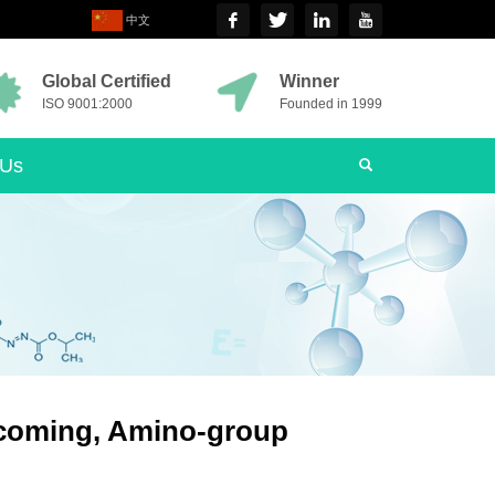
中文
Global Certified
Winner
ISO 9001:2000
Founded in 1999
 Us
 coming, Amino-group