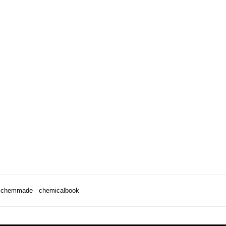
chemmade
chemicalbook