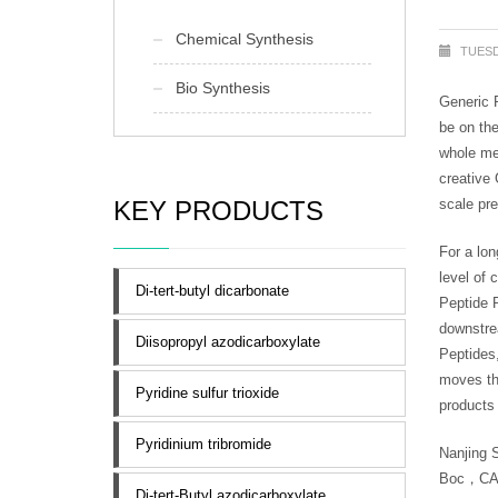
Chemical Synthesis
TUESD
Bio Synthesis
Generic P
be on the
whole med
creative 
KEY PRODUCTS
scale pre
For a lo
level of 
Di-tert-butyl dicarbonate
Peptide 
downstre
Diisopropyl azodicarboxylate
Peptides
moves th
Pyridine sulfur trioxide
products 
Pyridinium tribromide
Nanjing 
Boc，CAS N
Di-tert-Butyl azodicarboxylate