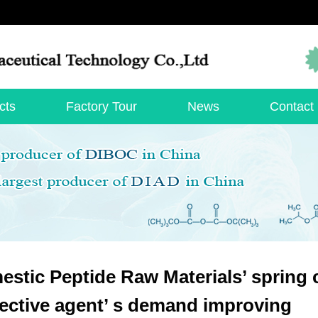
cts
Factory Tour
News
Contact
stic Peptide Raw Materials’ spring
ective agent’ s demand improving