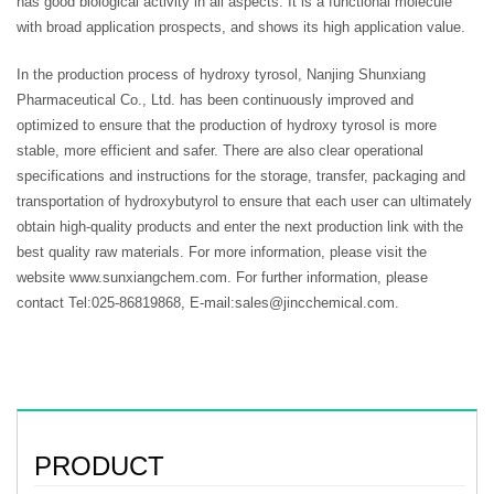
has good biological activity in all aspects. It is a functional molecule
with broad application prospects, and shows its high application value.
In the production process of hydroxy tyrosol, Nanjing Shunxiang
Pharmaceutical Co., Ltd. has been continuously improved and
optimized to ensure that the production of hydroxy tyrosol is more
stable, more efficient and safer. There are also clear operational
specifications and instructions for the storage, transfer, packaging and
transportation of hydroxybutyrol to ensure that each user can ultimately
obtain high-quality products and enter the next production link with the
best quality raw materials. For more information, please visit the
website www.sunxiangchem.com. For further information, please
contact Tel:025-86819868, E-mail:sales@jincchemical.com.
PRODUCT