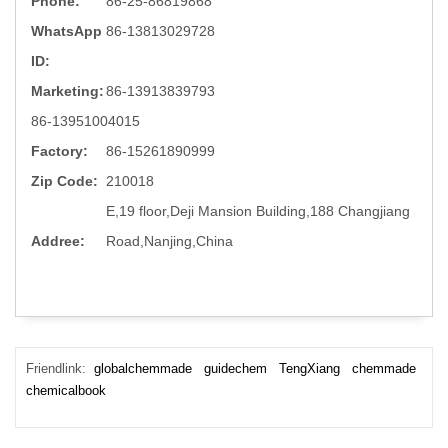
Phone:
86-25-86819868
WhatsApp
86-13813029728
ID:
Marketing:
86-13913839793
86-13951004015
Factory:
86-15261890999
Zip Code:
210018
E,19 floor,Deji Mansion Building,188 Changjiang
Addree:
Road,Nanjing,China
Friendlink:
globalchemmade
guidechem
TengXiang
chemmade
chemicalbook