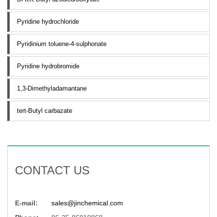
Pyridine hydrochloride
Pyridinium toluene-4-sulphonate
Pyridine hydrobromide
1,3-Dimethyladamantane
tert-Butyl carbazate
CONTACT US
E-mail:
sales@jinchemical.com