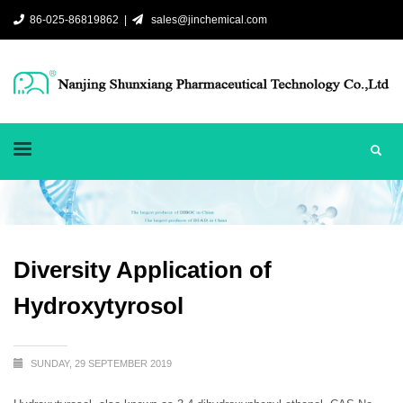
86-025-86819862 |
sales@jinchemical.com
Diversity Application of
Hydroxytyrosol
SUNDAY, 29 SEPTEMBER 2019