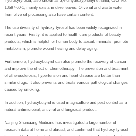
Hydroxytyrosol, also known as 3,4-dihydroxyphenyl ethanol, CAS No.
10597-60-1, mainly exists in olive leaves. Olive oil and waste water
from olive oil processing also have certain content.
The use diversity of hydroxy tyrosol has been widely recognized in
recent years. Firstly, it is applied to health care products of beauty
products, which is helpful for human body to absorb minerals, promote
metabolism, promote wound healing and delay aging.
Furthermore, hydroxybutyrol can also promote the recovery of cancer
and improve the effect of chemotherapy. The prevention and treatment
of atherosclerosis, hypertension and heart disease are better than
similar drugs. It also prevents and treats various pathological changes
caused by smoking.
In addition, hydroxybutyrol is used in agriculture and pest control as a
natural antimicrobial, antiviral and fungicidal product.
Nanjing Shunxiang Medicine has investigated a large number of
research data at home and abroad, and confirmed that hydroxy tyrosol