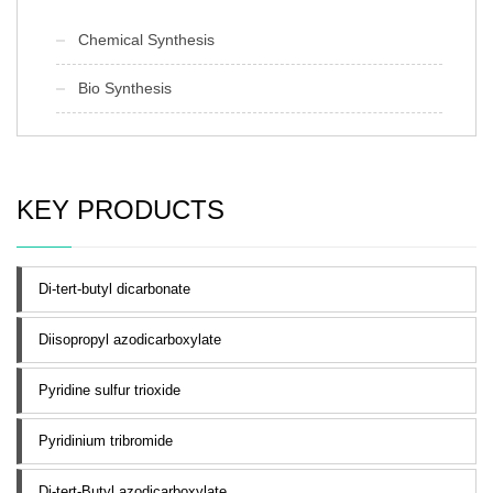
Chemical Synthesis
Bio Synthesis
KEY PRODUCTS
Di-tert-butyl dicarbonate
Diisopropyl azodicarboxylate
Pyridine sulfur trioxide
Pyridinium tribromide
Di-tert-Butyl azodicarboxylate