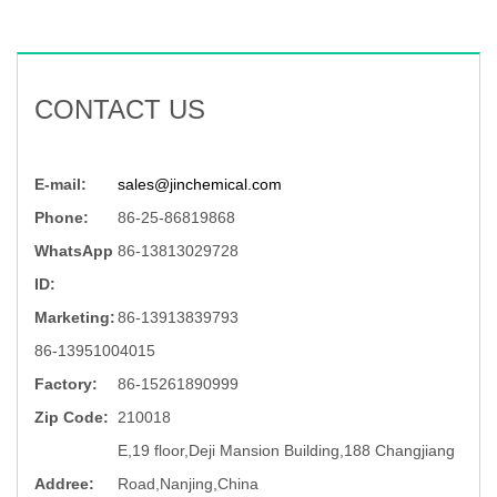
CONTACT US
E-mail:
sales@jinchemical.com
Phone:
86-25-86819868
WhatsApp
86-13813029728
ID:
Marketing:
86-13913839793
86-13951004015
Factory:
86-15261890999
Zip Code:
210018
E,19 floor,Deji Mansion Building,188 Changjiang
Addree:
Road,Nanjing,China