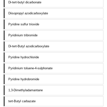
Di-tert-butyl dicarbonate
Diisopropyl azodicarboxylate
Pyridine sulfur trioxide
Pyridinium tribromide
Di-tert-Butyl azodicarboxylate
Pyridine hydrochloride
Pyridinium toluene-4-sulphonate
Pyridine hydrobromide
1,3-Dimethyladamantane
tert-Butyl carbazate