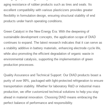
aging resistance of rubber products such as tires and seals. Its
excellent compatibility with various plasticizers provides greater
flexibility in formulation design, ensuring structural stability of end
products under harsh operating conditions.
Green Catalyst in the New Energy Era: With the deepening of
sustainable development concepts, the application scope of DIAD
continues to expand. The latest research indicates that it can serve as
a stability additive in battery materials, enhancing electrode cycle life,
while also promoting the efficient degradation of organic waste in
environmental catalysis, supporting the implementation of green
production processes.
Quality Assurance and Technical Support: Our DIAD products boast a
purity of over 99%, packaged with light-protected refrigeration to ensure
transportation stability. Whether for laboratory R&D or industrial mass
production, we offer customized technical solutions to help you stay
ahead in material innovation. Choosing DIAD means embracing the
perfect balance of performance and responsibility.