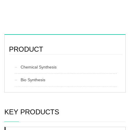
PRODUCT
Chemical Synthesis
Bio Synthesis
KEY PRODUCTS