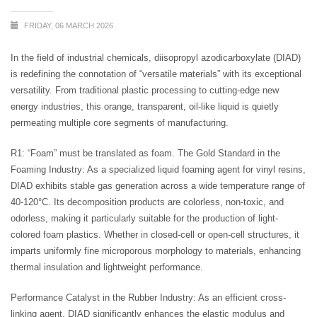
FRIDAY, 06 MARCH 2026
In the field of industrial chemicals, diisopropyl azodicarboxylate (DIAD)
is redefining the connotation of “versatile materials” with its exceptional
versatility. From traditional plastic processing to cutting-edge new
energy industries, this orange, transparent, oil-like liquid is quietly
permeating multiple core segments of manufacturing.
R1: “Foam” must be translated as foam. The Gold Standard in the
Foaming Industry: As a specialized liquid foaming agent for vinyl resins,
DIAD exhibits stable gas generation across a wide temperature range of
40-120°C. Its decomposition products are colorless, non-toxic, and
odorless, making it particularly suitable for the production of light-
colored foam plastics. Whether in closed-cell or open-cell structures, it
imparts uniformly fine microporous morphology to materials, enhancing
thermal insulation and lightweight performance.
Performance Catalyst in the Rubber Industry: As an efficient cross-
linking agent, DIAD significantly enhances the elastic modulus and