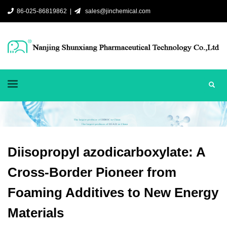
86-025-86819862 |
sales@jinchemical.com
Diisopropyl azodicarboxylate: A
Cross-Border Pioneer from
Foaming Additives to New Energy
Materials