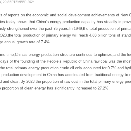
Y, 20 SEPTEMBER 2024
es of reports on the economic and social development achievements of New Ch
tics today shows that China’s energy production capacity has steadily impro
sly strengthened over the past 75 years.In 1949,the total production of prima
023,the total production of primary energy will reach 4.83 billion tons of sta
ge annual growth rate of 7.4%.
me time,China’s energy production structure continues to optimize,and the low
 days of the founding of the People’s Republic of China,raw coal was the most
he total primary energy production,crude oil only accounted for 0.7%,and hyd
 production development in China has accelerated from traditional energy to 
ed and clean.By 2023,the proportion of raw coal in the total primary energy pr
proportion of clean energy has significantly increased to 27.2%.