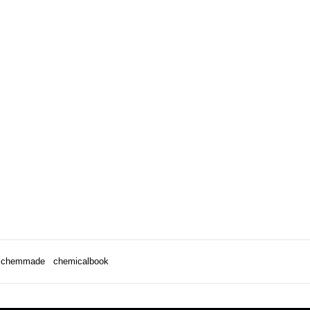
chemmade
chemicalbook