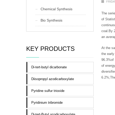
FRIDA
Chemical Synthesis
The seri
of Statis
Bio Synthesis
continuou
coal.By 2
an avera
KEY PRODUCTS
At the sa
the early
96.3%of t
of energy
Di-tert-butyl dicarbonate
diversifi
6.2%;The 
Diisopropyl azodicarboxylate
Pyridine sulfur trioxide
Pyridinium tribromide
Di-tert-Butyl azodicarboxylate