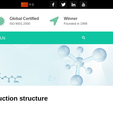
中文
Global Certified
Winner
ISO 9001:2000
Founded in 1999
 Us
ction structure