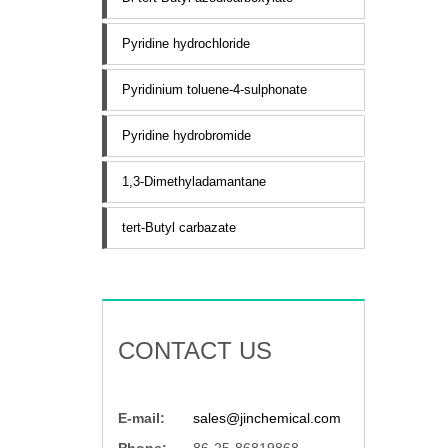
Pyridine hydrochloride
Pyridinium toluene-4-sulphonate
Pyridine hydrobromide
1,3-Dimethyladamantane
tert-Butyl carbazate
CONTACT US
E-mail:
sales@jinchemical.com