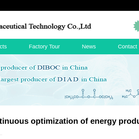
cts
Factory Tour
News
Contact
inuous optimization of energy produ