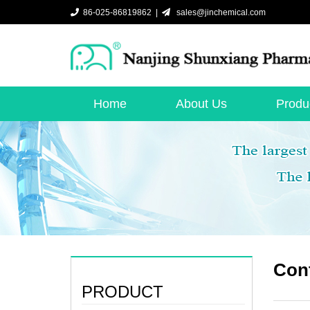
86-025-86819862 |
sales@jinchemical.com
Home
About Us
Produ
Cont
PRODUCT