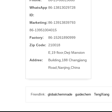
Phone:
86-25-86819868
WhatsApp
86-13813029728
ID:
Marketing:
86-13913839793
86-13951004015
Factory:
86-15261890999
Zip Code:
210018
E,19 floor,Deji Mansion
Addree:
Building,188 Changjiang
Road,Nanjing,China
Friendlink:
globalchemmade
guidechem
TengXiang