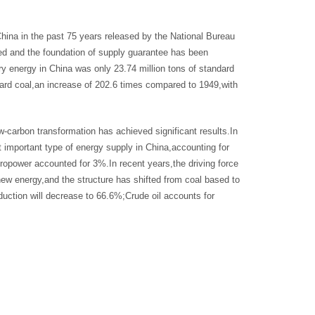
ina in the past 75 years released by the National Bureau
ved and the foundation of supply guarantee has been
ry energy in China was only 23.74 million tons of standard
ndard coal,an increase of 202.6 times compared to 1949,with
-carbon transformation has achieved significant results.In
 important type of energy supply in China,accounting for
ropower accounted for 3%.In recent years,the driving force
new energy,and the structure has shifted from coal based to
oduction will decrease to 66.6%;Crude oil accounts for