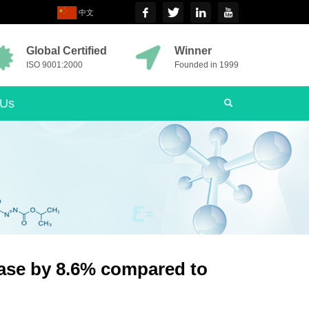
中文
Global Certified
Winner
ISO 9001:2000
Founded in 1999
 Us
ease by 8.6% compared to