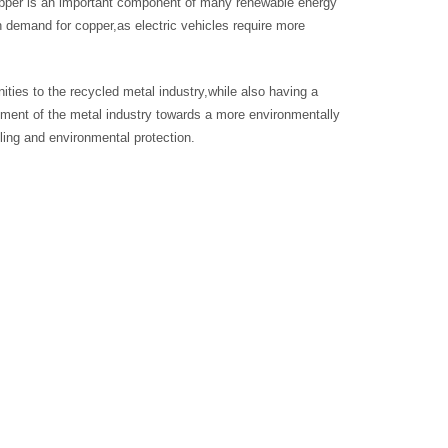
copper is an important component of many renewable energy
n demand for copper,as electric vehicles require more
ities to the recycled metal industry,while also having a
ment of the metal industry towards a more environmentally
cling and environmental protection.