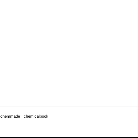
chemmade
chemicalbook