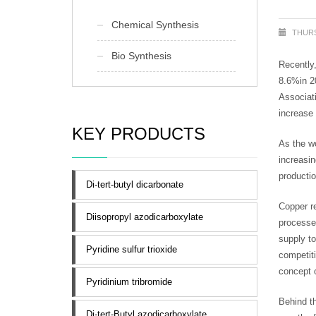
Chemical Synthesis
THURS
Bio Synthesis
Recently,
8.6%in 2
Associati
increase 
KEY PRODUCTS
As the wo
increasi
productio
Di-tert-butyl dicarbonate
Copper re
Diisopropyl azodicarboxylate
processes
supply t
Pyridine sulfur trioxide
competiti
concept 
Pyridinium tribromide
Behind th
Di-tert-Butyl azodicarboxylate