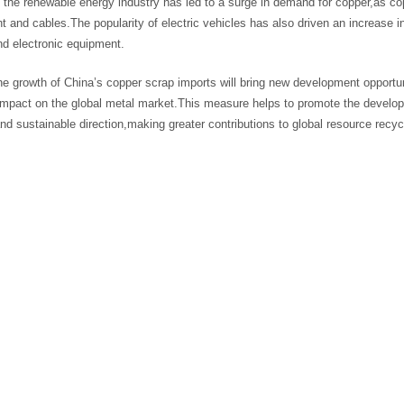
f the renewable energy industry has led to a surge in demand for copper,as 
 and cables.The popularity of electric vehicles has also driven an increase i
nd electronic equipment.
he growth of China’s copper scrap imports will bring new development opportun
 impact on the global metal market.This measure helps to promote the develop
and sustainable direction,making greater contributions to global resource recy