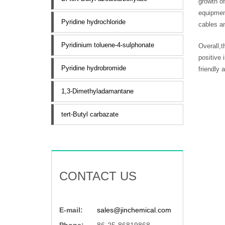
growth o
equipment
Pyridine hydrochloride
cables a
Pyridinium toluene-4-sulphonate
Overall,t
positive
Pyridine hydrobromide
friendly 
1,3-Dimethyladamantane
tert-Butyl carbazate
CONTACT US
E-mail:
sales@jinchemical.com