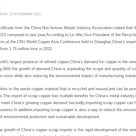
DAY, 23 NOVEMBER 2023
officials from the China Non ferrous Metals Industry Association stated that 
023 compared to last year.According to Liu Wei,Vice President of the Recycl
on,at the CRU World Copper Asia Conference held in Shanghai,China’s import o
from 1.75 million tons in 2022.
rld’s largest producer of refined copper,China’s demand for copper in the rene
ng.With the growth of demand,China is expanding the scope and quantity of c
n costs while also reducing the environmental impact of manufacturing metal
fers to the waste copper material that is recycled and reused,and can be pr
.The import of scrap copper has multiple benefits for China’s metal industry.
o meet China’s growing copper demand.Secondly,importing scrap copper can h
veness.In addition,importing scrap copper is also a way to reduce the environ
of environmental protection and sustainable development.
e growth of China’s copper scrap imports is the rapid development of the rene