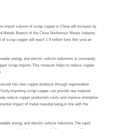
the import volume of scrap copper in China will increase by
ed Metals Branch of the China Nonferrous Metals Industry
f scrap copper will reach 1.9 million tons this year,an
wable energy and electric vehicle industries is constantly
opper scrap imports.This measure helps to reduce copper
s.
ocessed into new copper products through regeneration
Firstly,importing scrap copper can provide raw material
elp reduce copper production costs and improve enterprise
mental impact of metal manufacturing,in line with the
wable energy and electric vehicle industries.The rapid