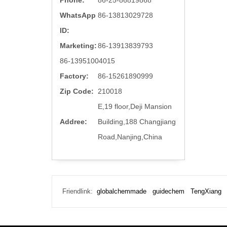
Phone:
86-25-86819868
WhatsApp
86-13813029728
ID:
Marketing:
86-13913839793
86-13951004015
Factory:
86-15261890999
Zip Code:
210018
E,19 floor,Deji Mansion
Addree:
Building,188 Changjiang
Road,Nanjing,China
Friendlink:
globalchemmade
guidechem
TengXiang