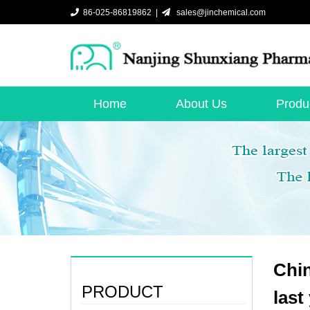
86-025-86819862 |
sales@jinchemical.com
Home
About Us
Produ
Chin
PRODUCT
last