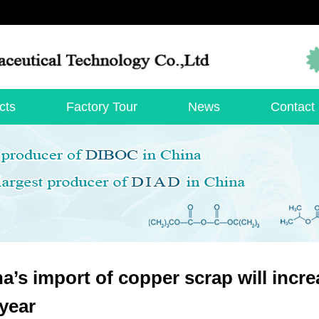
cts
Factory Tour
News
Contact
a’s import of copper scrap will incr
 year