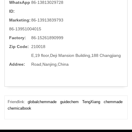
WhatsApp
86-13813029728
ID:
Marketing:
86-13913839793
86-13951004015
Factory:
86-15261890999
Zip Code:
210018
E,19 floor,Deji Mansion Building,188 Changjiang
Addree:
Road,Nanjing,China
Friendlink:
globalchemmade
guidechem
TengXiang
chemmade
chemicalbook