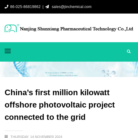
86-025-86819862 |
sales@jinchemical.com
China’s first million kilowatt
offshore photovoltaic project
connected to the grid
THURSDAY, 14 NOVEMBER 2024