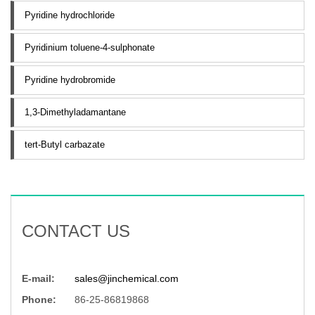
Pyridine hydrochloride
Pyridinium toluene-4-sulphonate
Pyridine hydrobromide
1,3-Dimethyladamantane
tert-Butyl carbazate
CONTACT US
E-mail:
sales@jinchemical.com
Phone:
86-25-86819868