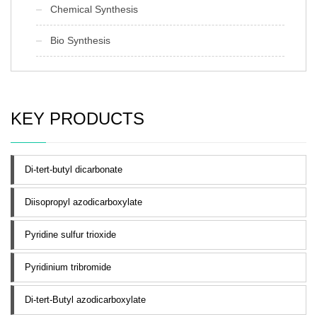
Chemical Synthesis
Bio Synthesis
KEY PRODUCTS
Di-tert-butyl dicarbonate
Diisopropyl azodicarboxylate
Pyridine sulfur trioxide
Pyridinium tribromide
Di-tert-Butyl azodicarboxylate