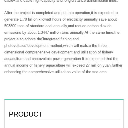
cable+land cable high-capacity and long-distance transmission lines.
After the project is completed and put into operation,it is expected to
generate 1.78 billion kilowatt hours of electricity annually,save about
503800 tons of standard coal annually,and reduce carbon dioxide
emissions by about 1.3447 million tons annually.At the same time,the
project also adopts the”integrated fishing and
photovoltaics”development method,which will realize the three-
dimensional comprehensive development and utilization of fishery
aquaculture and photovoltaic power generation.It is expected that the
annual income of fishery aquaculture will exceed 27 million yuan,further
enhancing the comprehensive utilization value of the sea area.
PRODUCT