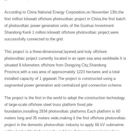
According to China National Energy Corporation,on November 13th,the
first million kilowatt offshore photovoltaic project in China,the first batch
of photovoltaic power generation units of the Guohua Investment
Shandong Kenli 1 million kilowatt offshore photovoltaic project,were
successfully connected to the grid.
This project is a three-dimensional,layered,and truly offshore
photovoltaic project currently located in an open sea area worldwide.It is
situated 8 kilometers offshore from Dongying City,Shandong
Province,with a sea area of approximately 1223 hectares and a total
installed capacity of 1 gigawatt.The project is constructed using a
segmented power generation and centralized grid connection scheme.
The project is the first in the world to adopt the construction technology
of large-scale offshore steel truss platform fixed pile
foundation,installing 2934 photovoltaic platforms.Each platform is 60
meters long and 35 meters wide,making it the first offshore photovoltaic
project in the domestic photovoltaic industry to apply 66 kV submarine