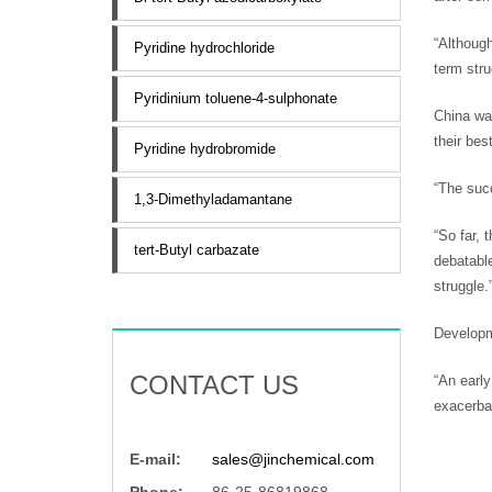
“Although
Pyridine hydrochloride
term stru
Pyridinium toluene-4-sulphonate
China was
their bes
Pyridine hydrobromide
“The suc
1,3-Dimethyladamantane
“So far, 
tert-Butyl carbazate
debatable
struggle.
Developme
CONTACT US
“An early
exacerbat
E-mail:
sales@jinchemical.com