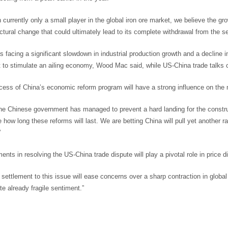
 currently only a small player in the global iron ore market, we believe the grow
ctural change that could ultimately lead to its complete withdrawal from the
 facing a significant slowdown in industrial production growth and a declin
t to stimulate an ailing economy, Wood Mac said, while US-China trade talks c
cess of China’s economic reform program will have a strong influence on the 
the Chinese government has managed to prevent a hard landing for the construc
 how long these reforms will last. We are betting China will pull yet another rab
”
nts in resolving the US-China trade dispute will play a pivotal role in price 
 settlement to this issue will ease concerns over a sharp contraction in glob
e already fragile sentiment.”