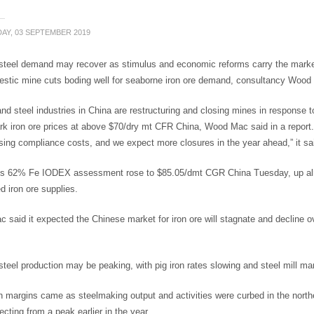
AY, 03 SEPTEMBER 2019
teel demand may recover as stimulus and economic reforms carry the market hi
estic mine cuts boding well for seaborne iron ore demand, consultancy Woo
and steel industries in China are restructuring and closing mines in response t
k iron ore prices at above $70/dry mt CFR China, Wood Mac said in a report. 
ising compliance costs, and we expect more closures in the year ahead,” it sa
ts 62% Fe IODEX assessment rose to $85.05/dmt CGR China Tuesday, up almos
d iron ore supplies.
said it expected the Chinese market for iron ore will stagnate and decline ove
teel production may be peaking, with pig iron rates slowing and steel mill marg
in margins came as steelmaking output and activities were curbed in the northe
recting from a peak earlier in the year.