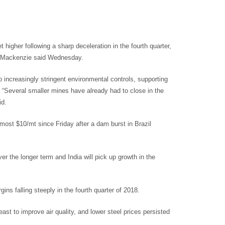
gher following a sharp deceleration in the fourth quarter,
d Mackenzie said Wednesday.
o increasingly stringent environmental controls, supporting
“Several smaller mines have already had to close in the
id.
t $10/mt since Friday after a dam burst in Brazil
r the longer term and India will pick up growth in the
ins falling steeply in the fourth quarter of 2018.
ast to improve air quality, and lower steel prices persisted