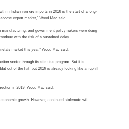
th in Indian iron ore imports in 2018 is the start of a long-
 seaborne export market,” Wood Mac said.
e in manufacturing, and government policymakers were doing
ontinue with the risk of a sustained delay.
metals market this year,” Wood Mac said.
tion sector through its stimulus program. But it is
bit out of the hat, but 2019 is already looking like an uphill
direction in 2019, Wood Mac said.
al economic growth. However, continued stalemate will