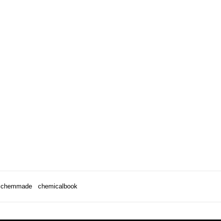
chemmade
chemicalbook