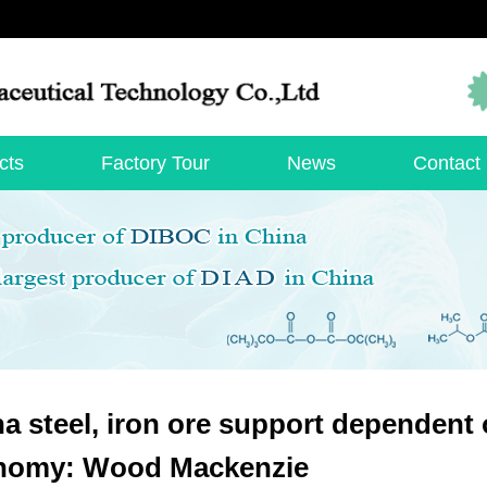
cts
Factory Tour
News
Contact
a steel, iron ore support dependent 
nomy: Wood Mackenzie