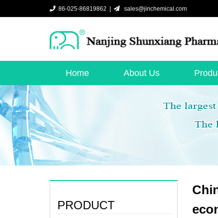
86-025-86819862 |
sales@jinchemical.com
Home
About Us
Produ
Chin
PRODUCT
eco