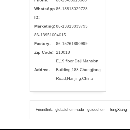
Phone:
86-25-86819868
WhatsApp
86-13813029728
ID:
Marketing:
86-13913839793
86-13951004015
Factory:
86-15261890999
Zip Code:
210018
E,19 floor,Deji Mansion
Addree:
Building,188 Changjiang
Road,Nanjing,China
Friendlink:
globalchemmade
guidechem
TengXiang