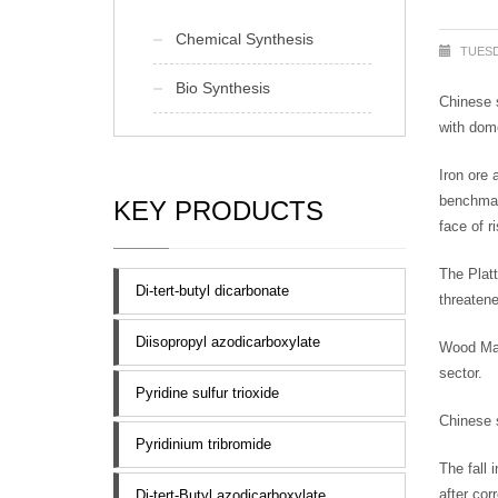
Chemical Synthesis
TUESD
Bio Synthesis
Chinese s
with dom
Iron ore 
benchmar
KEY PRODUCTS
face of r
The Plat
Di-tert-butyl dicarbonate
threatene
Diisopropyl azodicarboxylate
Wood Mac 
sector.
Pyridine sulfur trioxide
Chinese s
Pyridinium tribromide
The fall 
after cor
Di-tert-Butyl azodicarboxylate