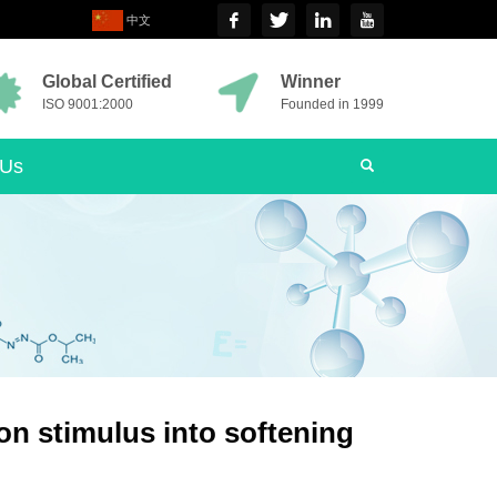
中文
Global Certified
Winner
ISO 9001:2000
Founded in 1999
 Us
on stimulus into softening