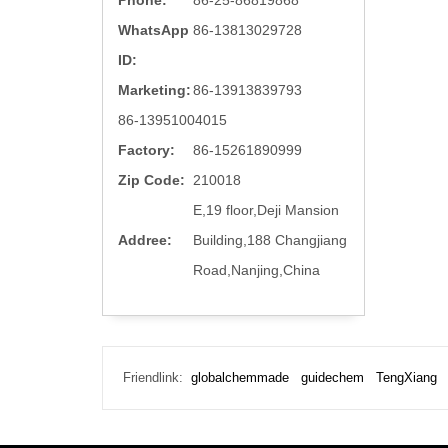
Phone:
86-25-86819868
WhatsApp
86-13813029728
ID:
Marketing:
86-13913839793
86-13951004015
Factory:
86-15261890999
Zip Code:
210018
E,19 floor,Deji Mansion
Addree:
Building,188 Changjiang
Road,Nanjing,China
Friendlink:
globalchemmade
guidechem
TengXiang