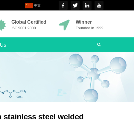
中文
Global Certified
Winner
ISO 9001:2000
Founded in 1999
 Us
 stainless steel welded