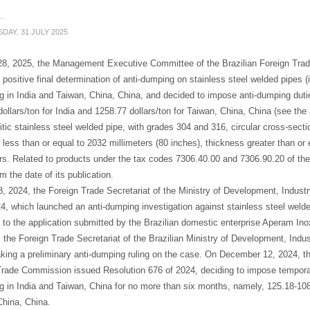
DAY, 31 JULY 2025
28, 2025, the Management Executive Committee of the Brazilian Foreign Tra
positive final determination of anti-dumping on stainless steel welded pipes (i
ng in India and Taiwan, China, China, and decided to impose anti-dumping duti
ollars/ton for India and 1258.77 dollars/ton for Taiwan, China, China (see the 
itic stainless steel welded pipe, with grades 304 and 316, circular cross-sectio
 less than or equal to 2032 millimeters (80 inches), thickness greater than or 
rs. Related to products under the tax codes 7306.40.00 and 7306.90.20 of th
om the date of its publication.
, 2024, the Foreign Trade Secretariat of the Ministry of Development, Indust
4, which launched an anti-dumping investigation against stainless steel welded
 to the application submitted by the Brazilian domestic enterprise Aperam I
 the Foreign Trade Secretariat of the Brazilian Ministry of Development, In
king a preliminary anti-dumping ruling on the case. On December 12, 2024, 
Trade Commission issued Resolution 676 of 2024, deciding to impose temporar
ng in India and Taiwan, China for no more than six months, namely, 125.18-1086
China, China.