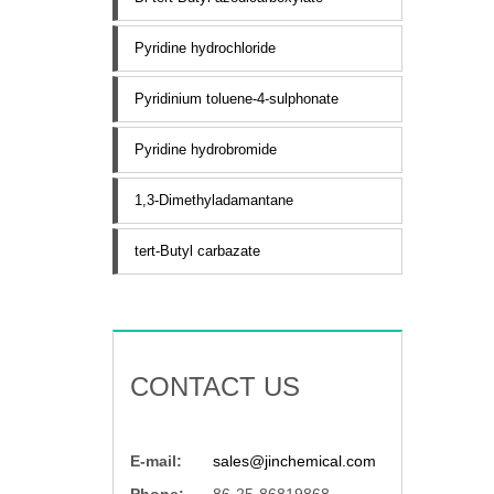
Pyridine hydrochloride
Pyridinium toluene-4-sulphonate
Pyridine hydrobromide
1,3-Dimethyladamantane
tert-Butyl carbazate
CONTACT US
E-mail:
sales@jinchemical.com