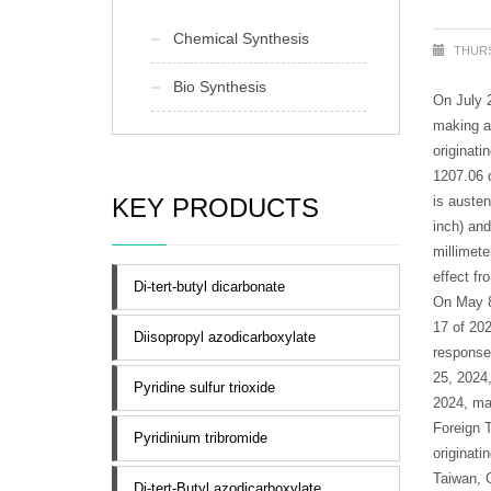
Chemical Synthesis
THURS
Bio Synthesis
On July 
making a 
originati
1207.06 d
KEY PRODUCTS
is austen
inch) and
millimete
effect fr
Di-tert-butyl dicarbonate
On May 8
17 of 202
Diisopropyl azodicarboxylate
response
25, 2024,
Pyridine sulfur trioxide
2024, ma
Foreign 
Pyridinium tribromide
originati
Taiwan, 
Di-tert-Butyl azodicarboxylate