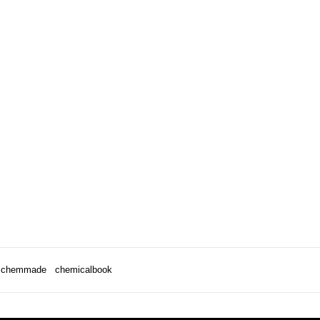
chemmade
chemicalbook