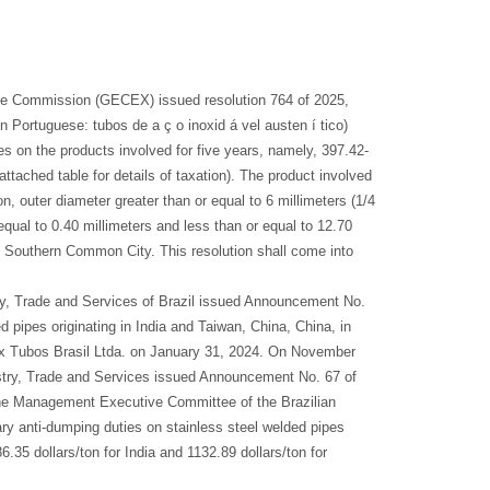
de Commission (GECEX) issued resolution 764 of 2025,
n Portuguese: tubos de a ç o inoxid á vel austen í tico)
es on the products involved for five years, namely, 397.42-
attached table for details of taxation). The product involved
n, outer diameter greater than or equal to 6 millimeters (1/4
equal to 0.40 millimeters and less than or equal to 12.70
e Southern Common City. This resolution shall come into
ry, Trade and Services of Brazil issued Announcement No.
 pipes originating in India and Taiwan, China, China, in
nox Tubos Brasil Ltda. on January 31, 2024. On November
dustry, Trade and Services issued Announcement No. 67 of
the Management Executive Committee of the Brazilian
y anti-dumping duties on stainless steel welded pipes
.35 dollars/ton for India and 1132.89 dollars/ton for