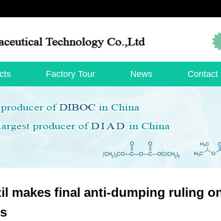
cts
Factory Tour
News
Contact
il makes final anti-dumping ruling on
es