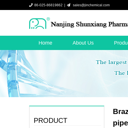
86-025-86819862 |
sales@jinchemical.com
Home
About Us
Produ
Braz
PRODUCT
pip