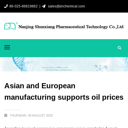
86-025-86819862 |
sales@jinchemical.com
Asian and European
manufacturing supports oil prices
THURSDAY, 06 AUGUST 2020