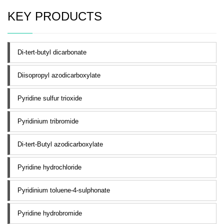
KEY PRODUCTS
Di-tert-butyl dicarbonate
Diisopropyl azodicarboxylate
Pyridine sulfur trioxide
Pyridinium tribromide
Di-tert-Butyl azodicarboxylate
Pyridine hydrochloride
Pyridinium toluene-4-sulphonate
Pyridine hydrobromide