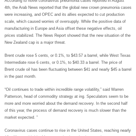
According to novel coronavirus pneumonia cases reported in August
4th, the Arab News reported that the global new crown pneumonia cases
were increasing, and OPEC and its allies expected to cut production
scale, which caused worries of oversupply. While the positive data of
manufacturing in Europe and Asia offset these negative effects, oil
prices stabilized. The News Report showed that the new situation of the
New Zealand cap is a major threat.
Brent crude rose 5 cents, or 0.1%, to $43.57 a barrel, while West Texas
Intermediate rose 6 cents, or 0.1%, to $40.33 a barrel. The price of
Brent crude oil has been fluctuating between $41 and nearly $45 a barrel
in the past month.
“Oil continues to trade within incredible range volatility,” said Warren
Patterson, head of commodity strategy at ing. Speculators seem to be
more and more worried about the demand recovery. In the second half
of this year, the process of demand recovery is much slower than the
market expected. ”
Coronavirus cases continue to rise in the United States, reaching nearly