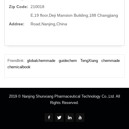
Zip Code:
210018
E,19 floor,Deji Mansion Building,188 Changjiang
Addree:
Road,Nanjing,China
Friendlink:
globalchemmade
guidechem
TengXiang
chemmade
chemicalbook
2019 © Nanjing Shunxiang Pharmaceutical Technology Co.,Ltd. All
Rights Reserved.