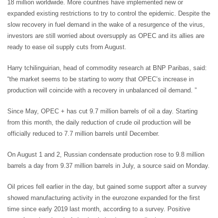
18 million worldwide. More countries have implemented new or
expanded existing restrictions to try to control the epidemic. Despite the
slow recovery in fuel demand in the wake of a resurgence of the virus,
investors are still worried about oversupply as OPEC and its allies are
ready to ease oil supply cuts from August.
Harry tchilinguirian, head of commodity research at BNP Paribas, said:
“the market seems to be starting to worry that OPEC’s increase in
production will coincide with a recovery in unbalanced oil demand. ”
Since May, OPEC + has cut 9.7 million barrels of oil a day. Starting
from this month, the daily reduction of crude oil production will be
officially reduced to 7.7 million barrels until December.
On August 1 and 2, Russian condensate production rose to 9.8 million
barrels a day from 9.37 million barrels in July, a source said on Monday.
Oil prices fell earlier in the day, but gained some support after a survey
showed manufacturing activity in the eurozone expanded for the first
time since early 2019 last month, according to a survey. Positive