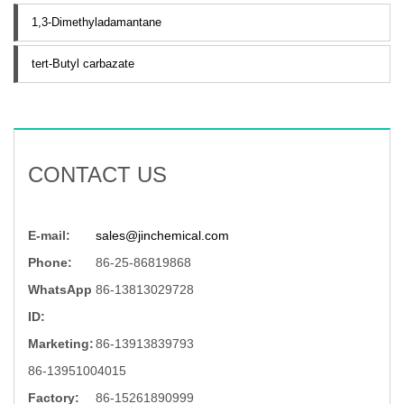
1,3-Dimethyladamantane
tert-Butyl carbazate
CONTACT US
E-mail:
sales@jinchemical.com
Phone:
86-25-86819868
WhatsApp
86-13813029728
ID:
Marketing:
86-13913839793
86-13951004015
Factory:
86-15261890999