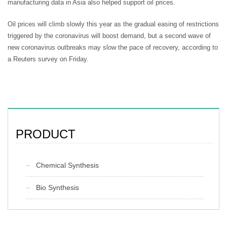
manufacturing data in Asia also helped support oil prices.
Oil prices will climb slowly this year as the gradual easing of restrictions
triggered by the coronavirus will boost demand, but a second wave of
new coronavirus outbreaks may slow the pace of recovery, according to
a Reuters survey on Friday.
PRODUCT
Chemical Synthesis
Bio Synthesis