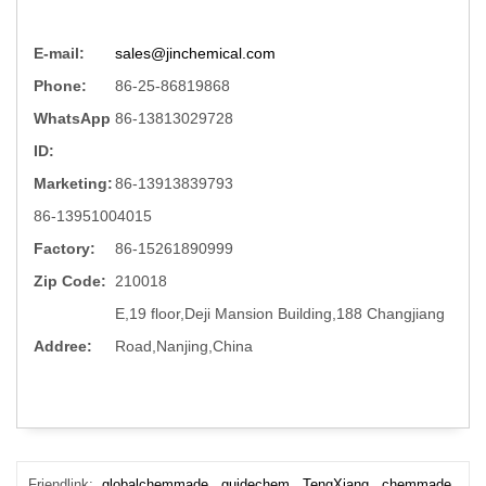
E-mail:
sales@jinchemical.com
Phone:
86-25-86819868
WhatsApp
86-13813029728
ID:
Marketing:
86-13913839793
86-13951004015
Factory:
86-15261890999
Zip Code:
210018
E,19 floor,Deji Mansion Building,188 Changjiang
Addree:
Road,Nanjing,China
Friendlink:
globalchemmade
guidechem
TengXiang
chemmade