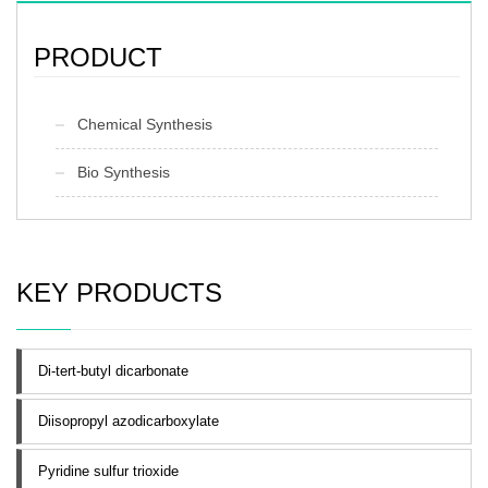
PRODUCT
Chemical Synthesis
Bio Synthesis
KEY PRODUCTS
Di-tert-butyl dicarbonate
Diisopropyl azodicarboxylate
Pyridine sulfur trioxide