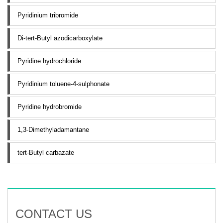
Pyridinium tribromide
Di-tert-Butyl azodicarboxylate
Pyridine hydrochloride
Pyridinium toluene-4-sulphonate
Pyridine hydrobromide
1,3-Dimethyladamantane
tert-Butyl carbazate
CONTACT US