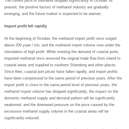
The current price of methanol dropped significantly in October. At
present, the positive factors of methanol industry are gradually
emerging, and the future market is expected to be warmer.
Import profit fell rapidly
At the beginning of October, the methanol import profit once surged
above 200 yuan / ton, and the methanol import volume rose under the
stimulation of high profit. While meeting the demand of coastal ports,
imported methanol once reversed the original trade flow from inland to
coastal areas and supplied to southern Shandong and other places.
Since then, coastal port prices have fallen rapidly, and import profits
have been compressed to the same period of previous years. After the
import profit is close to the same period level of previous years, the
methanol import volume has dropped significantly, the impact on the
domestic methanol supply and demand pattern will be significantly
weakened, and the downward pressure on the price caused by the
excessive methanol supply volume in the coastal areas will be
significantly reduced.