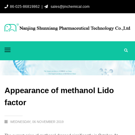
86-025-86819862 |
sales@jinchemical.com
Appearance of methanol Lido
factor
WEDNESDAY, 06 NOVEMBER 2019