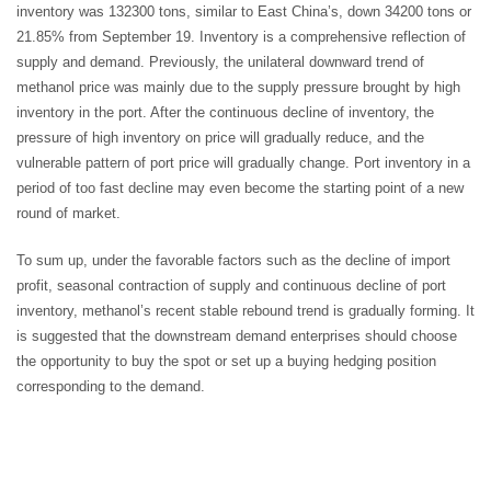
inventory was 132300 tons, similar to East China’s, down 34200 tons or
21.85% from September 19. Inventory is a comprehensive reflection of
supply and demand. Previously, the unilateral downward trend of
methanol price was mainly due to the supply pressure brought by high
inventory in the port. After the continuous decline of inventory, the
pressure of high inventory on price will gradually reduce, and the
vulnerable pattern of port price will gradually change. Port inventory in a
period of too fast decline may even become the starting point of a new
round of market.
To sum up, under the favorable factors such as the decline of import
profit, seasonal contraction of supply and continuous decline of port
inventory, methanol’s recent stable rebound trend is gradually forming. It
is suggested that the downstream demand enterprises should choose
the opportunity to buy the spot or set up a buying hedging position
corresponding to the demand.