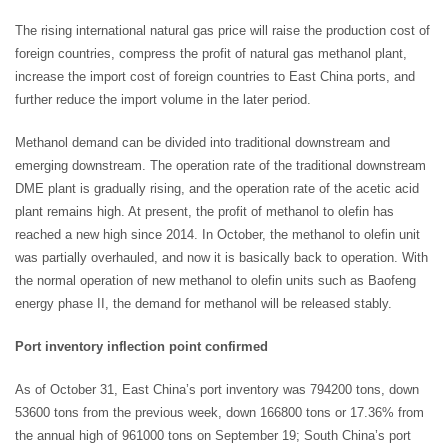
The rising international natural gas price will raise the production cost of
foreign countries, compress the profit of natural gas methanol plant,
increase the import cost of foreign countries to East China ports, and
further reduce the import volume in the later period.
Methanol demand can be divided into traditional downstream and
emerging downstream. The operation rate of the traditional downstream
DME plant is gradually rising, and the operation rate of the acetic acid
plant remains high. At present, the profit of methanol to olefin has
reached a new high since 2014. In October, the methanol to olefin unit
was partially overhauled, and now it is basically back to operation. With
the normal operation of new methanol to olefin units such as Baofeng
energy phase II, the demand for methanol will be released stably.
Port inventory inflection point confirmed
As of October 31, East China’s port inventory was 794200 tons, down
53600 tons from the previous week, down 166800 tons or 17.36% from
the annual high of 961000 tons on September 19; South China’s port