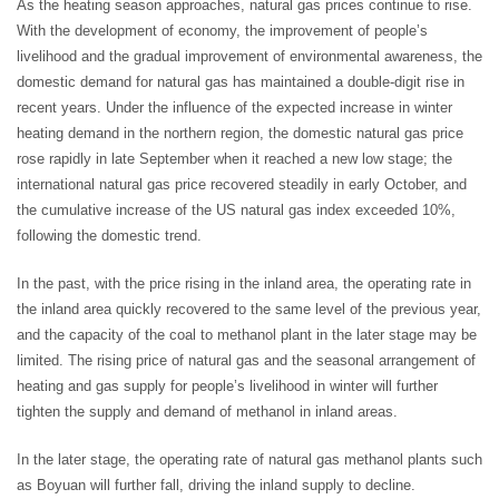
As the heating season approaches, natural gas prices continue to rise.
With the development of economy, the improvement of people’s
livelihood and the gradual improvement of environmental awareness, the
domestic demand for natural gas has maintained a double-digit rise in
recent years. Under the influence of the expected increase in winter
heating demand in the northern region, the domestic natural gas price
rose rapidly in late September when it reached a new low stage; the
international natural gas price recovered steadily in early October, and
the cumulative increase of the US natural gas index exceeded 10%,
following the domestic trend.
In the past, with the price rising in the inland area, the operating rate in
the inland area quickly recovered to the same level of the previous year,
and the capacity of the coal to methanol plant in the later stage may be
limited. The rising price of natural gas and the seasonal arrangement of
heating and gas supply for people’s livelihood in winter will further
tighten the supply and demand of methanol in inland areas.
In the later stage, the operating rate of natural gas methanol plants such
as Boyuan will further fall, driving the inland supply to decline.