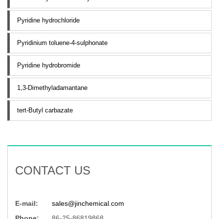
Pyridine hydrochloride
Pyridinium toluene-4-sulphonate
Pyridine hydrobromide
1,3-Dimethyladamantane
tert-Butyl carbazate
CONTACT US
E-mail:
sales@jinchemical.com
Phone:
86-25-86819868