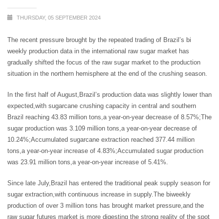
THURSDAY, 05 SEPTEMBER 2024
The recent pressure brought by the repeated trading of Brazil’s bi
weekly production data in the international raw sugar market has
gradually shifted the focus of the raw sugar market to the production
situation in the northern hemisphere at the end of the crushing season.
In the first half of August,Brazil’s production data was slightly lower than
expected,with sugarcane crushing capacity in central and southern
Brazil reaching 43.83 million tons,a year-on-year decrease of 8.57%;The
sugar production was 3.109 million tons,a year-on-year decrease of
10.24%;Accumulated sugarcane extraction reached 377.44 million
tons,a year-on-year increase of 4.83%;Accumulated sugar production
was 23.91 million tons,a year-on-year increase of 5.41%.
Since late July,Brazil has entered the traditional peak supply season for
sugar extraction,with continuous increase in supply.The biweekly
production of over 3 million tons has brought market pressure,and the
raw sugar futures market is more digesting the strong reality of the spot