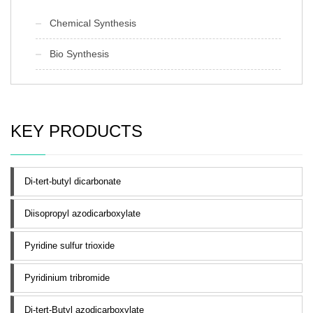
Chemical Synthesis
Bio Synthesis
KEY PRODUCTS
Di-tert-butyl dicarbonate
Diisopropyl azodicarboxylate
Pyridine sulfur trioxide
Pyridinium tribromide
Di-tert-Butyl azodicarboxylate