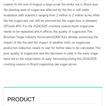
market.At the end of August,a large-scale fire broke out in Brazil,and
the planting area of sugarcane affected by the fire is still under
evaluation,with statistics ranging from 1 million to 2 million acres.After
the fire,sugarcane can still be pressed,but the sugar loss is between
20%and 40%.For the 2024/2025 crushing season,burnt sugarcane
needs to be replanted,which affects the quality of sugarcane.The
Brazilian Sugar Industry Association(UNICA)is already assessing the
impact of the fire,and the impact of weather risks on sugarcane
production reduction needs to wait for further data to be calculated.The
poor quality of sugarcane and the decrease in yield in the early stage
have led to the expectation of early harvesting during the 2024/2025
crushing season in Brazil,supporting raw sugar prices.
PRODUCT