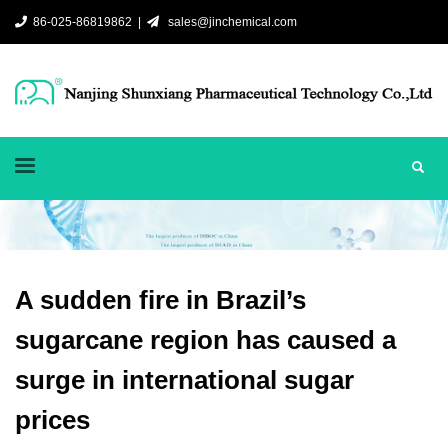
86-025-86819862 |
sales@jinchemical.com
A sudden fire in Brazil’s
sugarcane region has caused a
surge in international sugar
prices