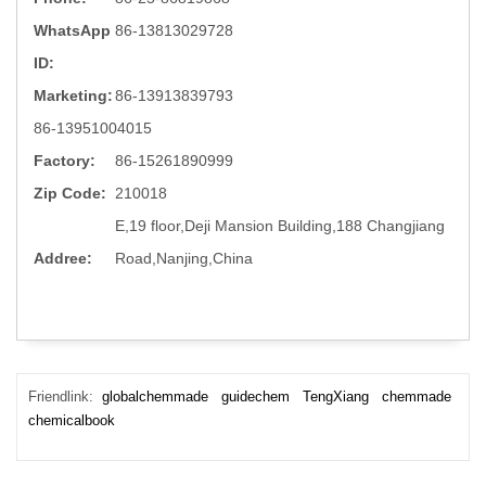
WhatsApp
86-13813029728
ID:
Marketing:
86-13913839793
86-13951004015
Factory:
86-15261890999
Zip Code:
210018
E,19 floor,Deji Mansion Building,188 Changjiang
Addree:
Road,Nanjing,China
Friendlink:
globalchemmade
guidechem
TengXiang
chemmade
chemicalbook