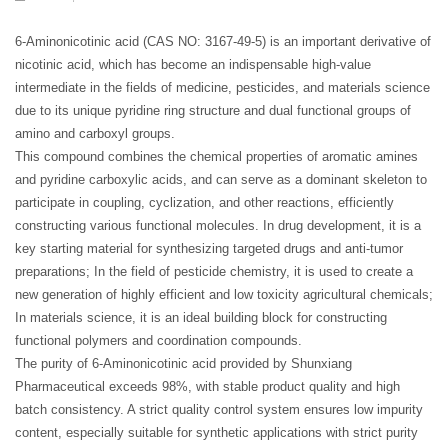
6-Aminonicotinic acid (CAS NO: 3167-49-5) is an important derivative of
nicotinic acid, which has become an indispensable high-value
intermediate in the fields of medicine, pesticides, and materials science
due to its unique pyridine ring structure and dual functional groups of
amino and carboxyl groups.
This compound combines the chemical properties of aromatic amines
and pyridine carboxylic acids, and can serve as a dominant skeleton to
participate in coupling, cyclization, and other reactions, efficiently
constructing various functional molecules. In drug development, it is a
key starting material for synthesizing targeted drugs and anti-tumor
preparations; In the field of pesticide chemistry, it is used to create a
new generation of highly efficient and low toxicity agricultural chemicals;
In materials science, it is an ideal building block for constructing
functional polymers and coordination compounds.
The purity of 6-Aminonicotinic acid provided by Shunxiang
Pharmaceutical exceeds 98%, with stable product quality and high
batch consistency. A strict quality control system ensures low impurity
content, especially suitable for synthetic applications with strict purity