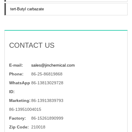
tert-Butyl carbazate
CONTACT US
E-mail:
sales@jinchemical.com
Phone:
86-25-86819868
WhatsApp
86-13813029728
ID:
Marketing:
86-13913839793
86-13951004015
Factory:
86-15261890999
Zip Code:
210018