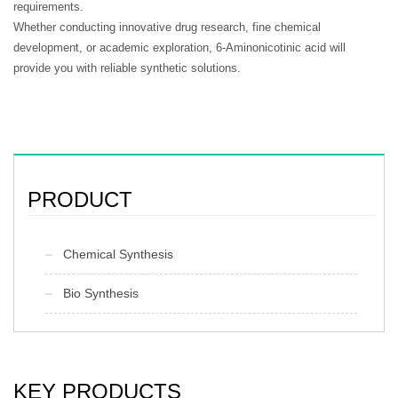
requirements.
Whether conducting innovative drug research, fine chemical
development, or academic exploration, 6-Aminonicotinic acid will
provide you with reliable synthetic solutions.
PRODUCT
Chemical Synthesis
Bio Synthesis
KEY PRODUCTS