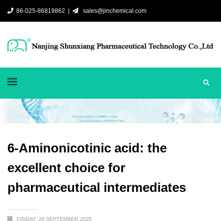
86-025-86819862 |
sales@jinchemical.com
6-Aminonicotinic acid: the
excellent choice for
pharmaceutical intermediates
FRIDAY, 26 SEPTEMBER 2025