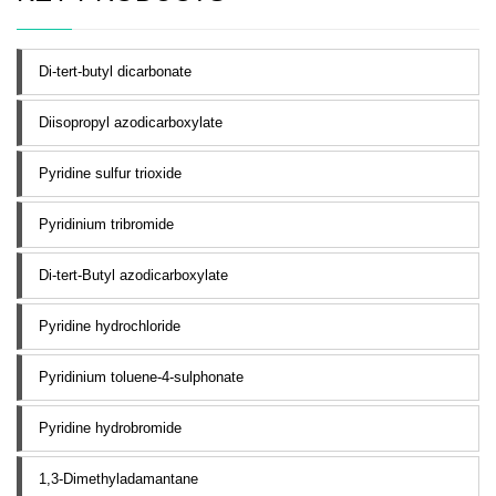
Di-tert-butyl dicarbonate
Diisopropyl azodicarboxylate
Pyridine sulfur trioxide
Pyridinium tribromide
Di-tert-Butyl azodicarboxylate
Pyridine hydrochloride
Pyridinium toluene-4-sulphonate
Pyridine hydrobromide
1,3-Dimethyladamantane