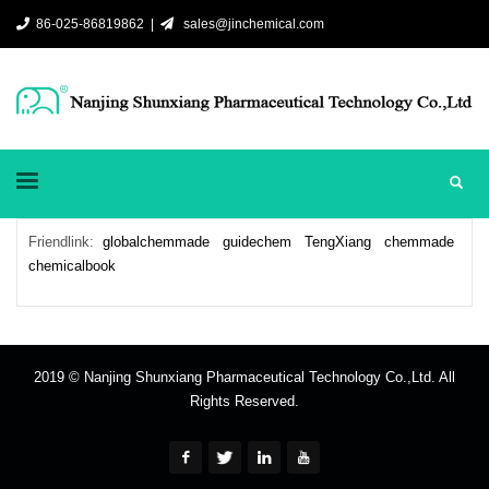
86-025-86819862 |
sales@jinchemical.com
Friendlink:
globalchemmade
guidechem
TengXiang
chemmade
chemicalbook
2019 © Nanjing Shunxiang Pharmaceutical Technology Co.,Ltd. All
Rights Reserved.