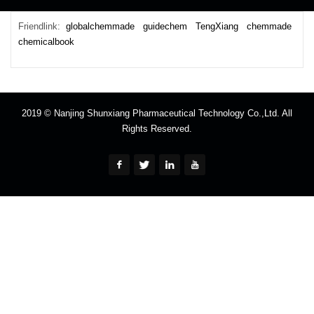
Friendlink:
globalchemmade
guidechem
TengXiang
chemmade
chemicalbook
2019 © Nanjing Shunxiang Pharmaceutical Technology Co.,Ltd. All
Rights Reserved.